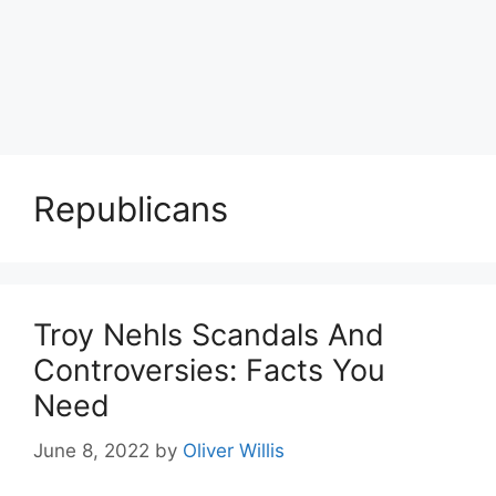
Republicans
Troy Nehls Scandals And
Controversies: Facts You
Need
June 8, 2022
by
Oliver Willis