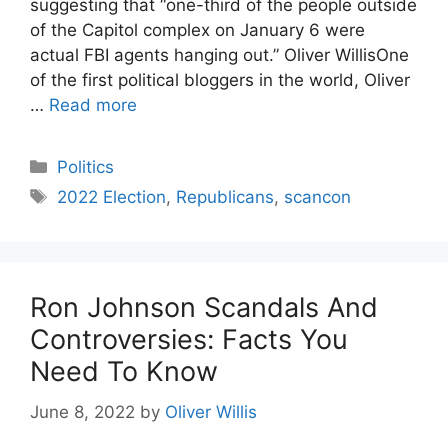
suggesting that “one-third of the people outside
of the Capitol complex on January 6 were
actual FBI agents hanging out.” Oliver WillisOne
of the first political bloggers in the world, Oliver
…
Read more
Categories
Politics
Tags
2022 Election
,
Republicans
,
scancon
Ron Johnson Scandals And
Controversies: Facts You
Need To Know
June 8, 2022
by
Oliver Willis