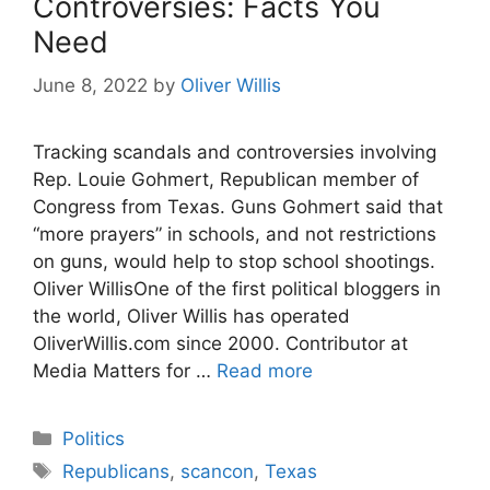
Controversies: Facts You
Need
June 8, 2022
by
Oliver Willis
Tracking scandals and controversies involving
Rep. Louie Gohmert, Republican member of
Congress from Texas. Guns Gohmert said that
“more prayers” in schools, and not restrictions
on guns, would help to stop school shootings.
Oliver WillisOne of the first political bloggers in
the world, Oliver Willis has operated
OliverWillis.com since 2000. Contributor at
Media Matters for …
Read more
Categories
Politics
Tags
Republicans
,
scancon
,
Texas