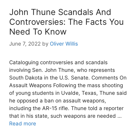
John Thune Scandals And
Controversies: The Facts You
Need To Know
June 7, 2022
by
Oliver Willis
Cataloguing controversies and scandals
involving Sen. John Thune, who represents
South Dakota in the U.S. Senate. Comments On
Assault Weapons Following the mass shooting
of young students in Uvalde, Texas, Thune said
he opposed a ban on assault weapons,
including the AR-15 rifle. Thune told a reporter
that in his state, such weapons are needed …
Read more