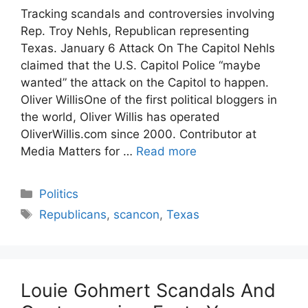
Tracking scandals and controversies involving
Rep. Troy Nehls, Republican representing
Texas. January 6 Attack On The Capitol Nehls
claimed that the U.S. Capitol Police “maybe
wanted” the attack on the Capitol to happen.
Oliver WillisOne of the first political bloggers in
the world, Oliver Willis has operated
OliverWillis.com since 2000. Contributor at
Media Matters for …
Read more
Categories
Politics
Tags
Republicans
,
scancon
,
Texas
Louie Gohmert Scandals And