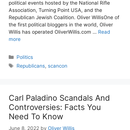
political events hosted by the National Rifle
Association, Turning Point USA, and the
Republican Jewish Coalition. Oliver WillisOne of
the first political bloggers in the world, Oliver
Willis has operated OliverWillis.com …
Read
more
Categories
Politics
Tags
Republicans
,
scancon
Carl Paladino Scandals And
Controversies: Facts You
Need To Know
June 8, 2022
by
Oliver Willis