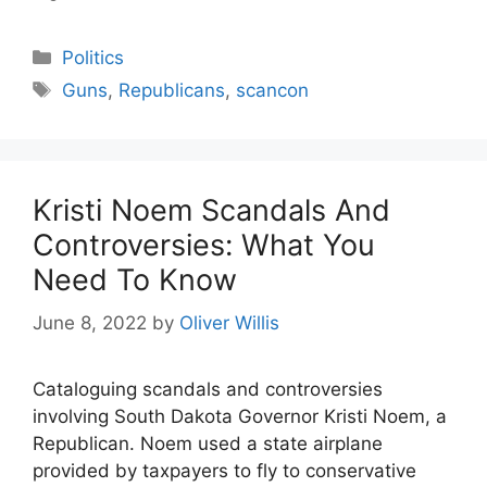
Categories
Politics
Tags
Guns
,
Republicans
,
scancon
Kristi Noem Scandals And
Controversies: What You
Need To Know
June 8, 2022
by
Oliver Willis
Cataloguing scandals and controversies
involving South Dakota Governor Kristi Noem, a
Republican. Noem used a state airplane
provided by taxpayers to fly to conservative