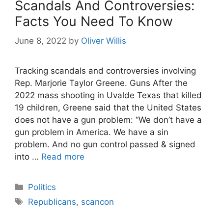
Scandals And Controversies:
Facts You Need To Know
June 8, 2022
by
Oliver Willis
Tracking scandals and controversies involving
Rep. Marjorie Taylor Greene. Guns After the
2022 mass shooting in Uvalde Texas that killed
19 children, Greene said that the United States
does not have a gun problem: “We don’t have a
gun problem in America. We have a sin
problem. And no gun control passed & signed
into …
Read more
Categories
Politics
Tags
Republicans
,
scancon