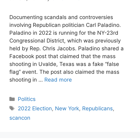
Documenting scandals and controversies
involving Republican politician Carl Paladino.
Paladino in 2022 is running for the NY-23rd
Congressional District, which was previously
held by Rep. Chris Jacobs. Paladino shared a
Facebook post that claimed that the mass
shooting in Uvalde, Texas was a fake “false
flag” event. The post also claimed the mass
shooting in …
Read more
Categories
Politics
Tags
2022 Election
,
New York
,
Republicans
,
scancon