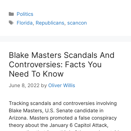
Categories
Politics
Tags
Florida
,
Republicans
,
scancon
Blake Masters Scandals And
Controversies: Facts You
Need To Know
June 8, 2022
by
Oliver Willis
Tracking scandals and controversies involving
Blake Masters, U.S. Senate candidate in
Arizona. Masters promoted a false conspiracy
theory about the January 6 Capitol Attack,