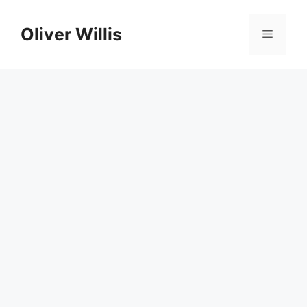
Skip
to
Oliver Willis
Menu
content