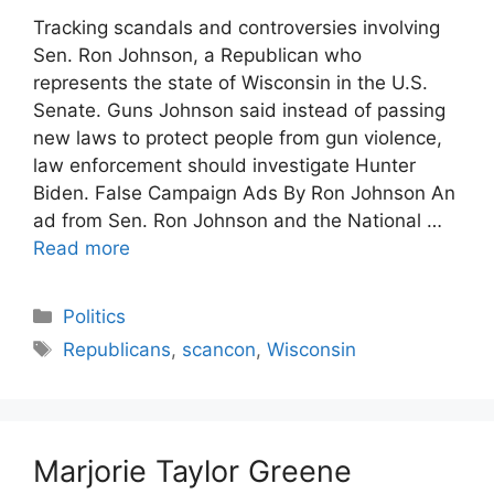
Tracking scandals and controversies involving
Sen. Ron Johnson, a Republican who
represents the state of Wisconsin in the U.S.
Senate. Guns Johnson said instead of passing
new laws to protect people from gun violence,
law enforcement should investigate Hunter
Biden. False Campaign Ads By Ron Johnson An
ad from Sen. Ron Johnson and the National …
Read more
Categories
Politics
Tags
Republicans
,
scancon
,
Wisconsin
Marjorie Taylor Greene