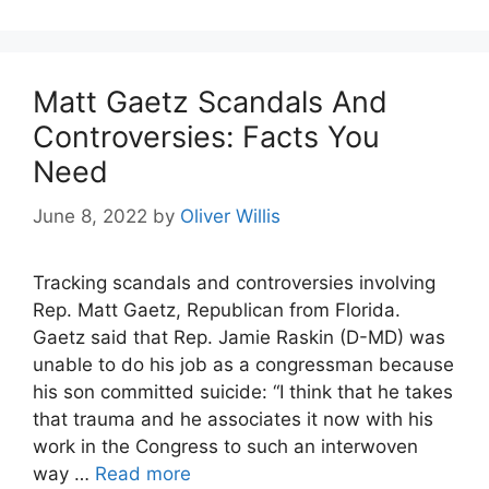
Matt Gaetz Scandals And
Controversies: Facts You
Need
June 8, 2022
by
Oliver Willis
Tracking scandals and controversies involving
Rep. Matt Gaetz, Republican from Florida.
Gaetz said that Rep. Jamie Raskin (D-MD) was
unable to do his job as a congressman because
his son committed suicide: “I think that he takes
that trauma and he associates it now with his
work in the Congress to such an interwoven
way …
Read more