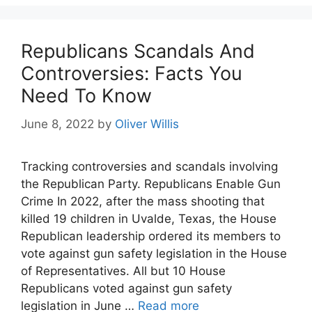
Republicans Scandals And
Controversies: Facts You
Need To Know
June 8, 2022
by
Oliver Willis
Tracking controversies and scandals involving
the Republican Party. Republicans Enable Gun
Crime In 2022, after the mass shooting that
killed 19 children in Uvalde, Texas, the House
Republican leadership ordered its members to
vote against gun safety legislation in the House
of Representatives. All but 10 House
Republicans voted against gun safety
legislation in June …
Read more