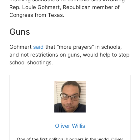
Rep. Louie Gohmert, Republican member of
Congress from Texas.
Guns
Gohmert
said
that “more prayers” in schools,
and not restrictions on guns, would help to stop
school shootings.
Oliver Willis
One of the first political bloggers in the world, Oliver