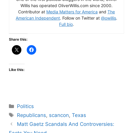
Willis has operated OliverWillis.com since 2000.
Contributor at
Media Matters for America
and
The
American Independent
. Follow on Twitter at
@owillis
.
Full bio
.
Share this:
Like this:
Categories
Politics
Tags
Republicans
,
scancon
,
Texas
Matt Gaetz Scandals And Controversies:
Facts You Need