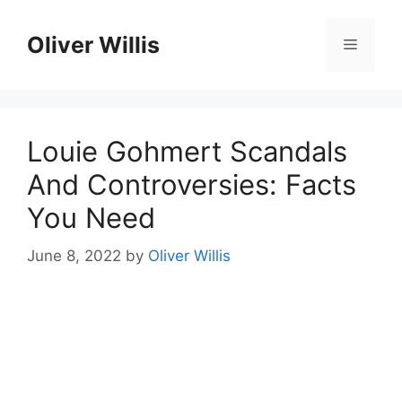
Skip
to
Oliver Willis
Menu
content
Louie Gohmert Scandals
And Controversies: Facts
You Need
June 8, 2022
by
Oliver Willis