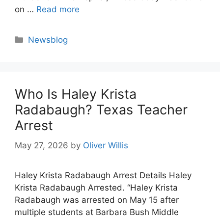
on …
Read more
Categories
Newsblog
Who Is Haley Krista
Radabaugh? Texas Teacher
Arrest
May 27, 2026
by
Oliver Willis
Haley Krista Radabaugh Arrest Details Haley
Krista Radabaugh Arrested. “Haley Krista
Radabaugh was arrested on May 15 after
multiple students at Barbara Bush Middle