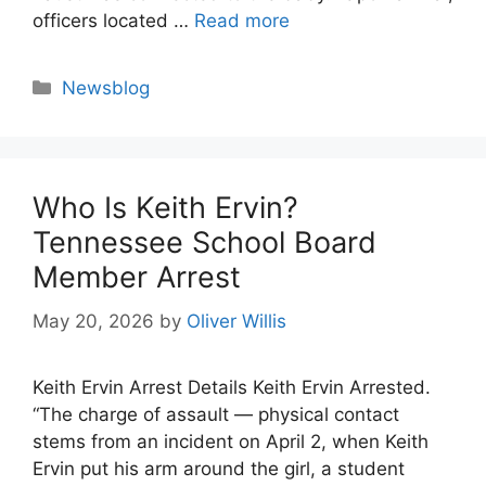
officers located …
Read more
Categories
Newsblog
Who Is Keith Ervin?
Tennessee School Board
Member Arrest
May 20, 2026
by
Oliver Willis
Keith Ervin Arrest Details Keith Ervin Arrested.
“The charge of assault — physical contact
stems from an incident on April 2, when Keith
Ervin put his arm around the girl, a student