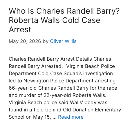
Who Is Charles Randell Barry?
Roberta Walls Cold Case
Arrest
May 20, 2026
by
Oliver Willis
Charles Randell Barry Arrest Details Charles
Randell Barry Arrested. “Virginia Beach Police
Department Cold Case Squad’s investigation
led to Newington Police Department arresting
66-year-old Charles Randell Barry for the rape
and murder of 22-year-old Roberta Walls.
Virginia Beach police said Walls’ body was
found in a field behind Old Donation Elementary
School on May 15, …
Read more