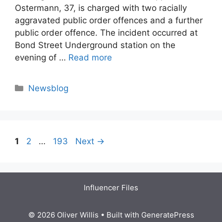
Ostermann, 37, is charged with two racially
aggravated public order offences and a further
public order offence. The incident occurred at
Bond Street Underground station on the
evening of …
Read more
Categories
Newsblog
Page
Page
Page
1
2
…
193
Next
→
Influencer Files
© 2026 Oliver Willis
• Built with
GeneratePress