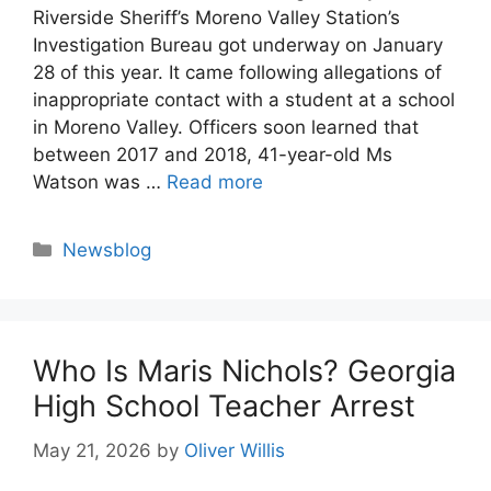
Riverside Sheriff’s Moreno Valley Station’s
Investigation Bureau got underway on January
28 of this year. It came following allegations of
inappropriate contact with a student at a school
in Moreno Valley. Officers soon learned that
between 2017 and 2018, 41-year-old Ms
Watson was …
Read more
Categories
Newsblog
Who Is Maris Nichols? Georgia
High School Teacher Arrest
May 21, 2026
by
Oliver Willis