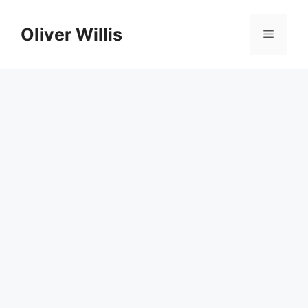
Skip
to
Oliver Willis
Menu
content