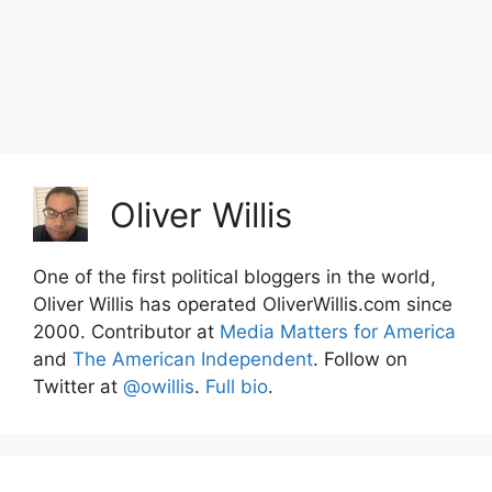
Oliver Willis
One of the first political bloggers in the world,
Oliver Willis has operated OliverWillis.com since
2000. Contributor at
Media Matters for America
and
The American Independent
. Follow on
Twitter at
@owillis
.
Full bio
.