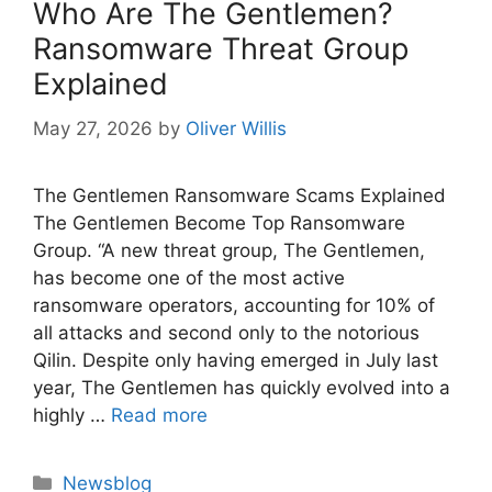
Who Are The Gentlemen?
Ransomware Threat Group
Explained
May 27, 2026
by
Oliver Willis
The Gentlemen Ransomware Scams Explained
The Gentlemen Become Top Ransomware
Group. “A new threat group, The Gentlemen,
has become one of the most active
ransomware operators, accounting for 10% of
all attacks and second only to the notorious
Qilin. Despite only having emerged in July last
year, The Gentlemen has quickly evolved into a
highly …
Read more
Categories
Newsblog