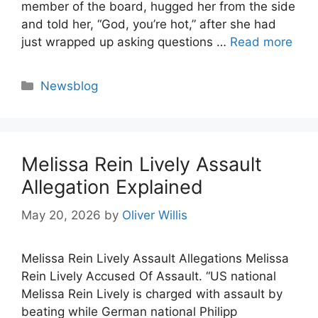
member of the board, hugged her from the side
and told her, “God, you’re hot,” after she had
just wrapped up asking questions …
Read more
Categories
Newsblog
Melissa Rein Lively Assault
Allegation Explained
May 20, 2026
by
Oliver Willis
Melissa Rein Lively Assault Allegations Melissa
Rein Lively Accused Of Assault. “US national
Melissa Rein Lively is charged with assault by
beating while German national Philipp