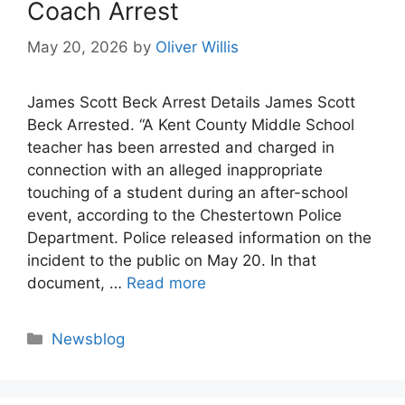
Coach Arrest
May 20, 2026
by
Oliver Willis
James Scott Beck Arrest Details James Scott
Beck Arrested. “A Kent County Middle School
teacher has been arrested and charged in
connection with an alleged inappropriate
touching of a student during an after-school
event, according to the Chestertown Police
Department. Police released information on the
incident to the public on May 20. In that
document, …
Read more
Categories
Newsblog