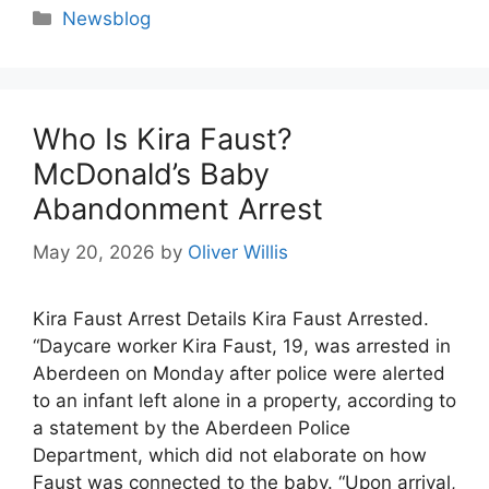
Categories
Newsblog
Who Is Kira Faust?
McDonald’s Baby
Abandonment Arrest
May 20, 2026
by
Oliver Willis
Kira Faust Arrest Details Kira Faust Arrested.
“Daycare worker Kira Faust, 19, was arrested in
Aberdeen on Monday after police were alerted
to an infant left alone in a property, according to
a statement by the Aberdeen Police
Department, which did not elaborate on how
Faust was connected to the baby. “Upon arrival,