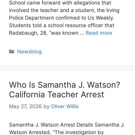
School came forward with allegations that
involved the teacher and a student, the Irving
Police Department confirmed to Us Weekly.
Students told a school resource officer that
Radabaugh, 28, “was known …
Read more
Categories
Newsblog
Who Is Samantha J. Watson?
California Teacher Arrest
May 27, 2026
by
Oliver Willis
Samantha J. Watson Arrest Details Samantha J.
Watson Arrested. “The investigation by