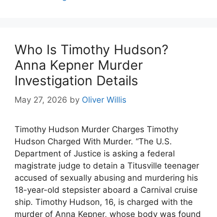
Who Is Timothy Hudson?
Anna Kepner Murder
Investigation Details
May 27, 2026
by
Oliver Willis
Timothy Hudson Murder Charges Timothy
Hudson Charged With Murder. “The U.S.
Department of Justice is asking a federal
magistrate judge to detain a Titusville teenager
accused of sexually abusing and murdering his
18-year-old stepsister aboard a Carnival cruise
ship. Timothy Hudson, 16, is charged with the
murder of Anna Kepner, whose body was found