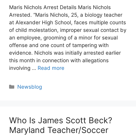
Maris Nichols Arrest Details Maris Nichols
Arrested. “Maris Nichols, 25, a biology teacher
at Alexander High School, faces multiple counts
of child molestation, improper sexual contact by
an employee, grooming of a minor for sexual
offense and one count of tampering with
evidence. Nichols was initially arrested earlier
this month in connection with allegations
involving …
Read more
Categories
Newsblog
Who Is James Scott Beck?
Maryland Teacher/Soccer