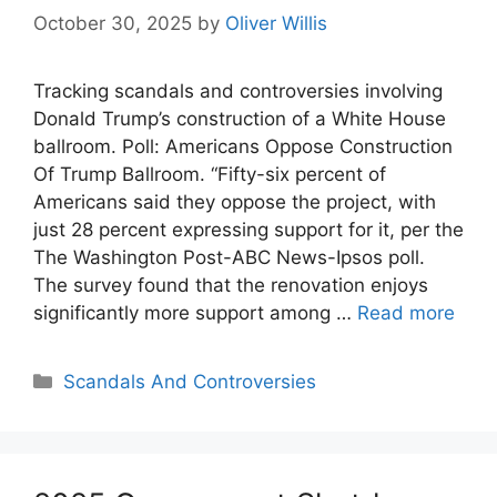
October 30, 2025
by
Oliver Willis
Tracking scandals and controversies involving
Donald Trump’s construction of a White House
ballroom. Poll: Americans Oppose Construction
Of Trump Ballroom. “Fifty-six percent of
Americans said they oppose the project, with
just 28 percent expressing support for it, per the
The Washington Post-ABC News-Ipsos poll.
The survey found that the renovation enjoys
significantly more support among …
Read more
Categories
Scandals And Controversies