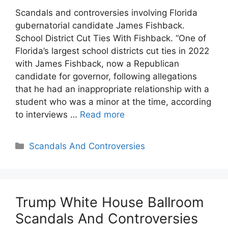
Scandals and controversies involving Florida
gubernatorial candidate James Fishback.
School District Cut Ties With Fishback. “One of
Florida’s largest school districts cut ties in 2022
with James Fishback, now a Republican
candidate for governor, following allegations
that he had an inappropriate relationship with a
student who was a minor at the time, according
to interviews …
Read more
Categories
Scandals And Controversies
Trump White House Ballroom
Scandals And Controversies