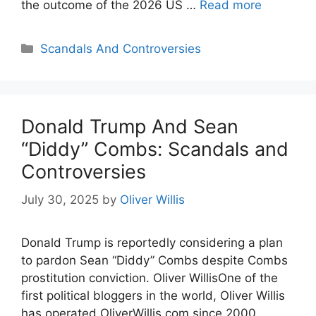
the outcome of the 2026 US …
Read more
Categories
Scandals And Controversies
Donald Trump And Sean
“Diddy” Combs: Scandals and
Controversies
July 30, 2025
by
Oliver Willis
Donald Trump is reportedly considering a plan
to pardon Sean “Diddy” Combs despite Combs
prostitution conviction. Oliver WillisOne of the
first political bloggers in the world, Oliver Willis
has operated OliverWillis.com since 2000.