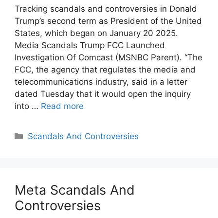
Tracking scandals and controversies in Donald
Trump’s second term as President of the United
States, which began on January 20 2025.
Media Scandals Trump FCC Launched
Investigation Of Comcast (MSNBC Parent). “The
FCC, the agency that regulates the media and
telecommunications industry, said in a letter
dated Tuesday that it would open the inquiry
into …
Read more
Categories
Scandals And Controversies
Meta Scandals And
Controversies