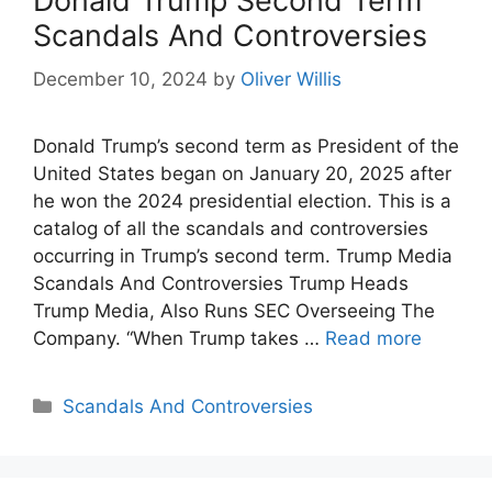
Donald Trump Second Term
Scandals And Controversies
December 10, 2024
by
Oliver Willis
Donald Trump’s second term as President of the
United States began on January 20, 2025 after
he won the 2024 presidential election. This is a
catalog of all the scandals and controversies
occurring in Trump’s second term. Trump Media
Scandals And Controversies Trump Heads
Trump Media, Also Runs SEC Overseeing The
Company. “When Trump takes …
Read more
Categories
Scandals And Controversies