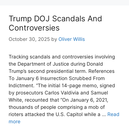
Trump DOJ Scandals And
Controversies
October 30, 2025
by
Oliver Willis
Tracking scandals and controversies involving
the Department of Justice during Donald
Trump’s second presidential term. References
To January 6 Insurrection Scrubbed From
Indictment. “The initial 14-page memo, signed
by prosecutors Carlos Valdivia and Samuel
White, recounted that “On January 6, 2021,
thousands of people comprising a mob of
rioters attacked the U.S. Capitol while a …
Read
more