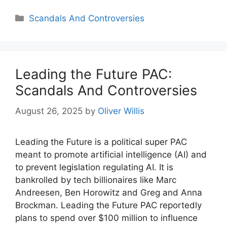
Categories
Scandals And Controversies
Leading the Future PAC:
Scandals And Controversies
August 26, 2025
by
Oliver Willis
Leading the Future is a political super PAC
meant to promote artificial intelligence (AI) and
to prevent legislation regulating AI. It is
bankrolled by tech billionaires like Marc
Andreesen, Ben Horowitz and Greg and Anna
Brockman. Leading the Future PAC reportedly
plans to spend over $100 million to influence