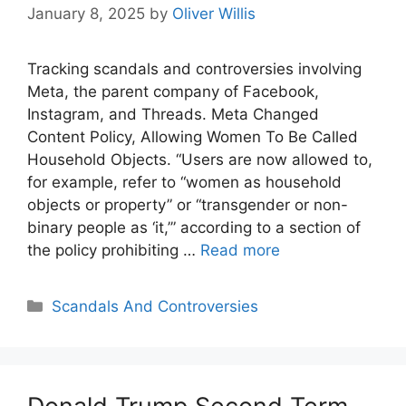
January 8, 2025
by
Oliver Willis
Tracking scandals and controversies involving
Meta, the parent company of Facebook,
Instagram, and Threads. Meta Changed
Content Policy, Allowing Women To Be Called
Household Objects. “Users are now allowed to,
for example, refer to “women as household
objects or property” or “transgender or non-
binary people as ‘it,’” according to a section of
the policy prohibiting …
Read more
Categories
Scandals And Controversies