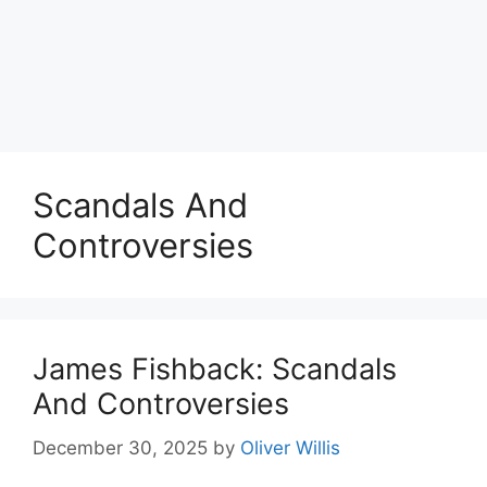
Scandals And
Controversies
James Fishback: Scandals
And Controversies
December 30, 2025
by
Oliver Willis