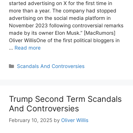
started advertising on X for the first time in
more than a year. The company had stopped
advertising on the social media platform in
November 2023 following controversial remarks
made by its owner Elon Musk.” [MacRumors]
Oliver WillisOne of the first political bloggers in
…
Read more
Categories
Scandals And Controversies
Trump Second Term Scandals
And Controversies
February 10, 2025
by
Oliver Willis