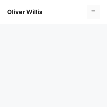
Skip
to
Oliver Willis
Menu
content