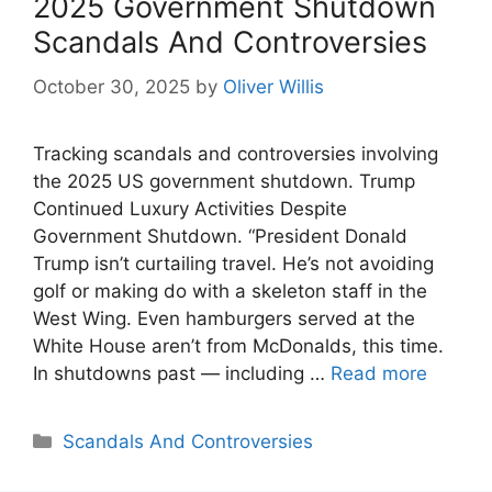
2025 Government Shutdown
Scandals And Controversies
October 30, 2025
by
Oliver Willis
Tracking scandals and controversies involving
the 2025 US government shutdown. Trump
Continued Luxury Activities Despite
Government Shutdown. “President Donald
Trump isn’t curtailing travel. He’s not avoiding
golf or making do with a skeleton staff in the
West Wing. Even hamburgers served at the
White House aren’t from McDonalds, this time.
In shutdowns past — including …
Read more
Categories
Scandals And Controversies