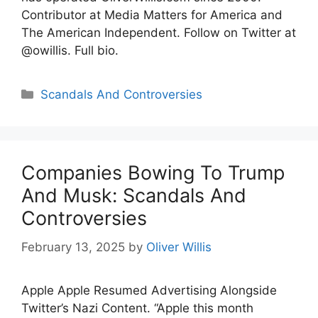
Contributor at Media Matters for America and
The American Independent. Follow on Twitter at
@owillis. Full bio.
Categories
Scandals And Controversies
Companies Bowing To Trump
And Musk: Scandals And
Controversies
February 13, 2025
by
Oliver Willis
Apple Apple Resumed Advertising Alongside
Twitter’s Nazi Content. “Apple this month