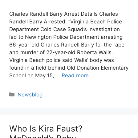
Charles Randell Barry Arrest Details Charles
Randell Barry Arrested. “Virginia Beach Police
Department Cold Case Squad’s investigation
led to Newington Police Department arresting
66-year-old Charles Randell Barry for the rape
and murder of 22-year-old Roberta Walls.
Virginia Beach police said Walls’ body was
found in a field behind Old Donation Elementary
School on May 15, …
Read more
Categories
Newsblog
Who Is Kira Faust?