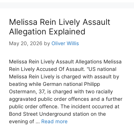
Melissa Rein Lively Assault
Allegation Explained
May 20, 2026
by
Oliver Willis
Melissa Rein Lively Assault Allegations Melissa
Rein Lively Accused Of Assault. “US national
Melissa Rein Lively is charged with assault by
beating while German national Philipp
Ostermann, 37, is charged with two racially
aggravated public order offences and a further
public order offence. The incident occurred at
Bond Street Underground station on the
evening of …
Read more