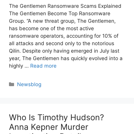
The Gentlemen Ransomware Scams Explained
The Gentlemen Become Top Ransomware
Group. “A new threat group, The Gentlemen,
has become one of the most active
ransomware operators, accounting for 10% of
all attacks and second only to the notorious
Qilin. Despite only having emerged in July last
year, The Gentlemen has quickly evolved into a
highly …
Read more
Categories
Newsblog
Who Is Timothy Hudson?
Anna Kepner Murder