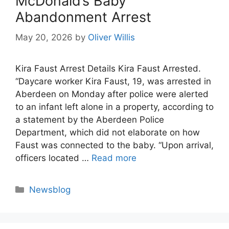
McDonald’s Baby
Abandonment Arrest
May 20, 2026
by
Oliver Willis
Kira Faust Arrest Details Kira Faust Arrested.
“Daycare worker Kira Faust, 19, was arrested in
Aberdeen on Monday after police were alerted
to an infant left alone in a property, according to
a statement by the Aberdeen Police
Department, which did not elaborate on how
Faust was connected to the baby. “Upon arrival,
officers located …
Read more
Categories
Newsblog