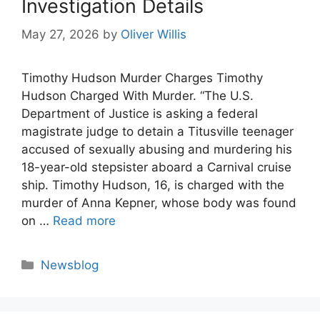
Investigation Details
May 27, 2026
by
Oliver Willis
Timothy Hudson Murder Charges Timothy
Hudson Charged With Murder. “The U.S.
Department of Justice is asking a federal
magistrate judge to detain a Titusville teenager
accused of sexually abusing and murdering his
18-year-old stepsister aboard a Carnival cruise
ship. Timothy Hudson, 16, is charged with the
murder of Anna Kepner, whose body was found
on …
Read more
Categories
Newsblog