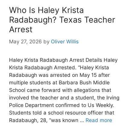
Who Is Haley Krista
Radabaugh? Texas Teacher
Arrest
May 27, 2026
by
Oliver Willis
Haley Krista Radabaugh Arrest Details Haley
Krista Radabaugh Arrested. “Haley Krista
Radabaugh was arrested on May 15 after
multiple students at Barbara Bush Middle
School came forward with allegations that
involved the teacher and a student, the Irving
Police Department confirmed to Us Weekly.
Students told a school resource officer that
Radabaugh, 28, “was known …
Read more