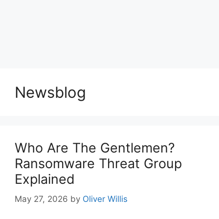
Newsblog
Who Are The Gentlemen?
Ransomware Threat Group
Explained
May 27, 2026
by
Oliver Willis