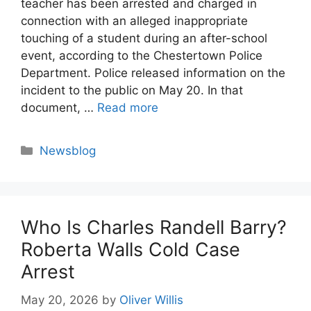
teacher has been arrested and charged in
connection with an alleged inappropriate
touching of a student during an after-school
event, according to the Chestertown Police
Department. Police released information on the
incident to the public on May 20. In that
document, …
Read more
Categories
Newsblog
Who Is Charles Randell Barry?
Roberta Walls Cold Case
Arrest
May 20, 2026
by
Oliver Willis