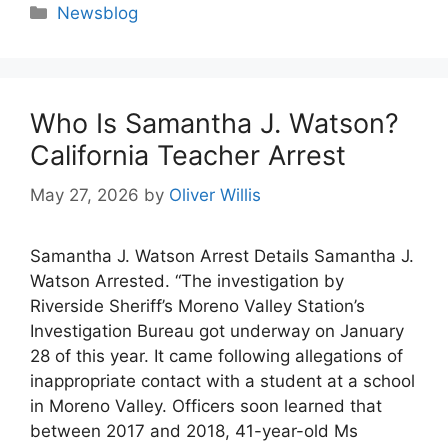
Categories
Newsblog
Who Is Samantha J. Watson?
California Teacher Arrest
May 27, 2026
by
Oliver Willis
Samantha J. Watson Arrest Details Samantha J.
Watson Arrested. “The investigation by
Riverside Sheriff’s Moreno Valley Station’s
Investigation Bureau got underway on January
28 of this year. It came following allegations of
inappropriate contact with a student at a school
in Moreno Valley. Officers soon learned that
between 2017 and 2018, 41-year-old Ms