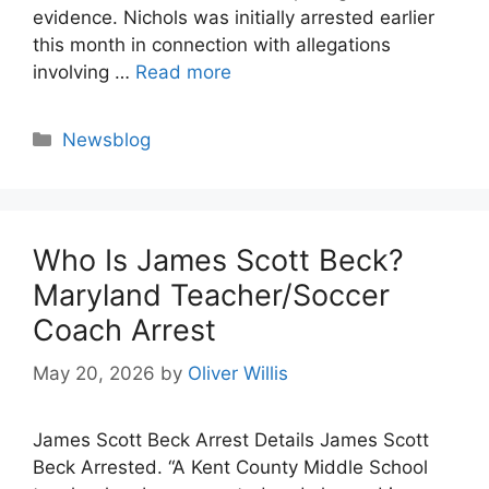
evidence. Nichols was initially arrested earlier
this month in connection with allegations
involving …
Read more
Categories
Newsblog
Who Is James Scott Beck?
Maryland Teacher/Soccer
Coach Arrest
May 20, 2026
by
Oliver Willis
James Scott Beck Arrest Details James Scott
Beck Arrested. “A Kent County Middle School