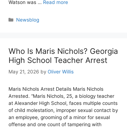
Watson was …
Read more
Categories
Newsblog
Who Is Maris Nichols? Georgia
High School Teacher Arrest
May 21, 2026
by
Oliver Willis
Maris Nichols Arrest Details Maris Nichols
Arrested. “Maris Nichols, 25, a biology teacher
at Alexander High School, faces multiple counts
of child molestation, improper sexual contact by
an employee, grooming of a minor for sexual
offense and one count of tampering with