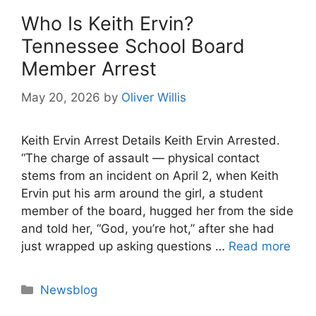
Who Is Keith Ervin?
Tennessee School Board
Member Arrest
May 20, 2026
by
Oliver Willis
Keith Ervin Arrest Details Keith Ervin Arrested.
“The charge of assault — physical contact
stems from an incident on April 2, when Keith
Ervin put his arm around the girl, a student
member of the board, hugged her from the side
and told her, “God, you’re hot,” after she had
just wrapped up asking questions …
Read more
Categories
Newsblog