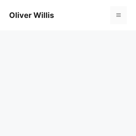
Skip
to
Oliver Willis
Menu
content