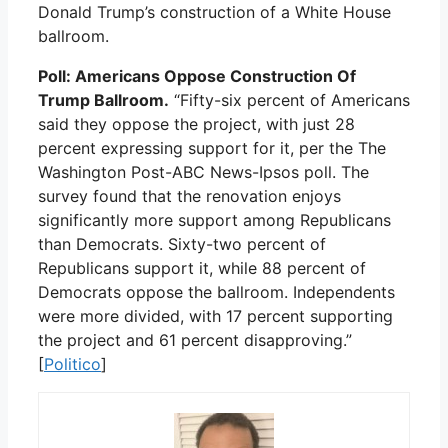
Donald Trump’s construction of a White House
ballroom.
Poll: Americans Oppose Construction Of
Trump Ballroom.
“Fifty-six percent of Americans
said they oppose the project, with just 28
percent expressing support for it, per the The
Washington Post-ABC News-Ipsos poll. The
survey found that the renovation enjoys
significantly more support among Republicans
than Democrats. Sixty-two percent of
Republicans support it, while 88 percent of
Democrats oppose the ballroom. Independents
were more divided, with 17 percent supporting
the project and 61 percent disapproving.”
[
Politico
]