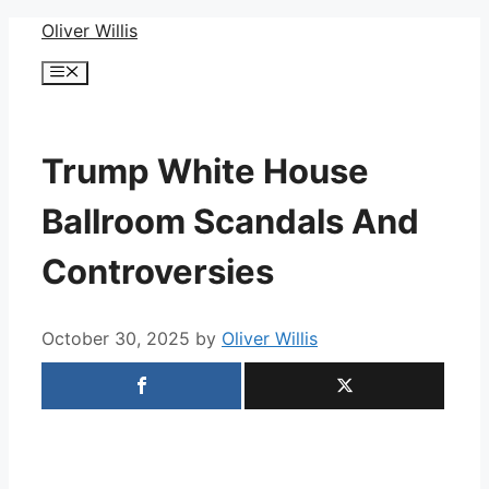
Skip
Oliver Willis
to
Menu
content
Trump White House
Ballroom Scandals And
Controversies
October 30, 2025
by
Oliver Willis