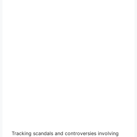
Tracking scandals and controversies involving