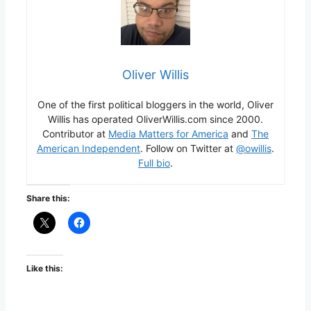
Oliver Willis
One of the first political bloggers in the world, Oliver
Willis has operated OliverWillis.com since 2000.
Contributor at
Media Matters for America
and
The
American Independent
. Follow on Twitter at
@owillis
.
Full bio
.
Share this:
Like this: