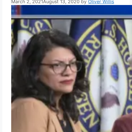
March 2, 2021
August 13, 2020
by
Oliver Willis