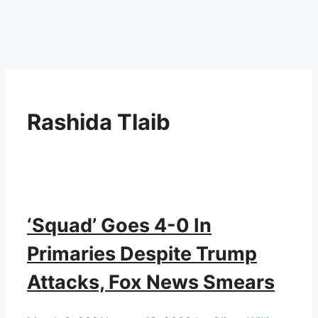
Rashida Tlaib
‘Squad’ Goes 4-0 In
Primaries Despite Trump
Attacks, Fox News Smears