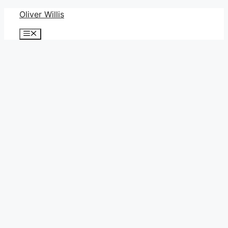
Skip
Oliver Willis
to
Menu
content