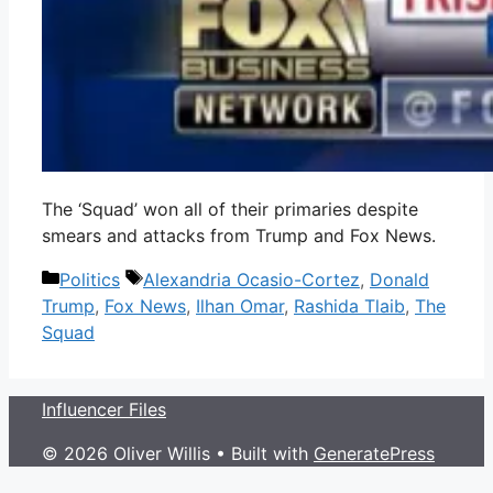
The ‘Squad’ won all of their primaries despite
smears and attacks from Trump and Fox News.
Categories
Tags
Politics
Alexandria Ocasio-Cortez
,
Donald
Trump
,
Fox News
,
Ilhan Omar
,
Rashida Tlaib
,
The
Squad
Influencer Files
© 2026 Oliver Willis
• Built with
GeneratePress