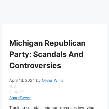
Michigan Republican
Party: Scandals And
Controversies
April 16, 2024
by
Oliver Willis
100
SHARES
Share
Tweet
Tracking scandals and controversies involving