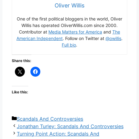
Oliver Willis
One of the first political bloggers in the world, Oliver
Willis has operated OliverWillis.com since 2000.
Contributor at
Media Matters for America
and
The
American Independent
. Follow on Twitter at
@owillis
.
Full bio
.
Share this:
Like this:
Categories
Scandals And Controversies
Jonathan Turley: Scandals And Controversies
Turning Point Action: Scandals And