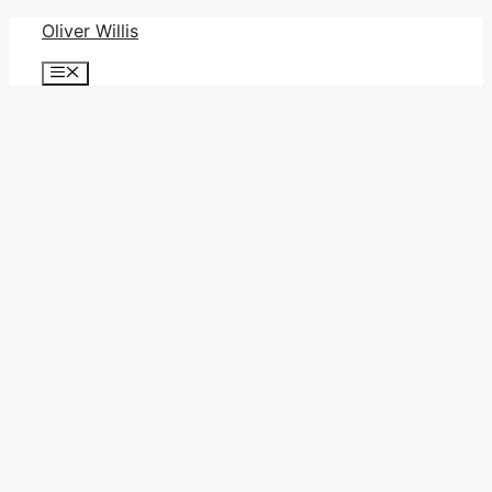
Skip
Oliver Willis
to
Menu
content