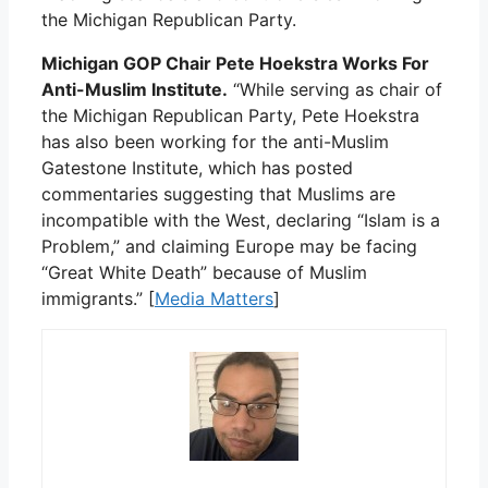
the Michigan Republican Party.
Michigan GOP Chair Pete Hoekstra Works For
Anti-Muslim Institute.
“While serving as chair of
the Michigan Republican Party, Pete Hoekstra
has also been working for the anti-Muslim
Gatestone Institute, which has posted
commentaries suggesting that Muslims are
incompatible with the West, declaring “Islam is a
Problem,” and claiming Europe may be facing
“Great White Death” because of Muslim
immigrants.” [
Media Matters
]