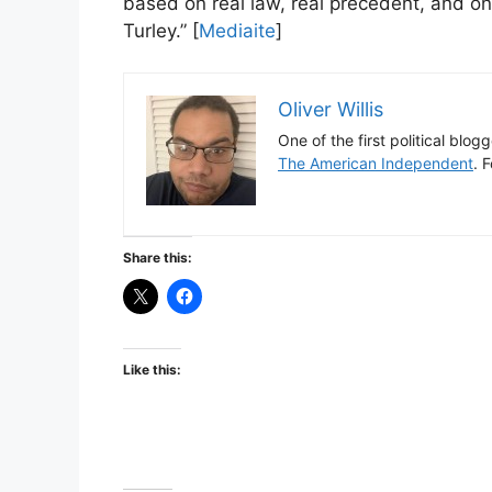
based on real law, real precedent, and one
Turley.” [
Mediaite
]
Oliver Willis
One of the first political blog
The American Independent
. 
Share this:
Like this: