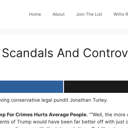
Home
About
Join The List
Willis 
 Scandals And Controv
ving conservative legal pundit Jonathan Turley.
mp For Crimes Hurts Average People.
““Well, the more 
ents of Trump would have been far better off with just 