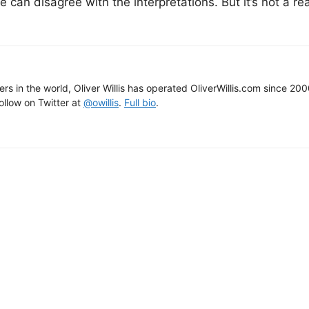
 can disagree with the interpretations. But it’s not a re
gers in the world, Oliver Willis has operated OliverWillis.com since 20
Follow on Twitter at
@owillis
.
Full bio
.