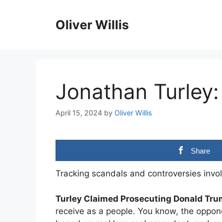
Skip
to
Oliver Willis
content
Jonathan Turley:
April 15, 2024
by
Oliver Willis
Share
Tracking scandals and controversies invol
Turley Claimed Prosecuting Donald Tru
receive as a people. You know, the oppon