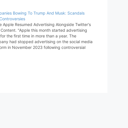
anies Bowing To Trump And Musk: Scandals
Controversies
e Apple Resumed Advertising Alongside Twitter's
 Content. "Apple this month started advertising
for the first time in more than a year. The
any had stopped advertising on the social media
form in November 2023 following controversial
rks made by its owner Elon Musk." [MacRumors]