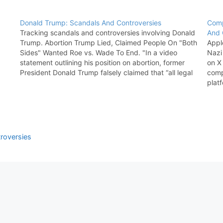
Donald Trump: Scandals And Controversies
Comp
Tracking scandals and controversies involving Donald
And 
Trump. Abortion Trump Lied, Claimed People On "Both
Appl
Sides" Wanted Roe vs. Wade To End. "In a video
Nazi
statement outlining his position on abortion, former
on X 
President Donald Trump falsely claimed that “all legal
comp
scholars, both sides, wanted and in fact demanded”
plat
that Roe v.…
rema
roversies