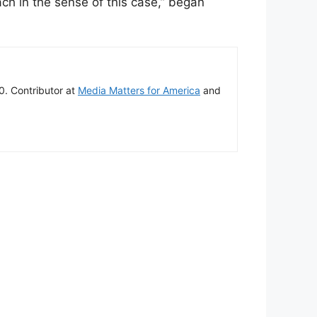
ach in the sense of this case,” began
00. Contributor at
Media Matters for America
and