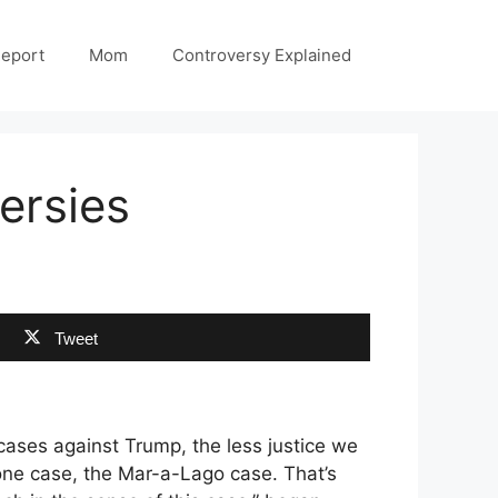
Report
Mom
Controversy Explained
ersies
Tweet
cases against Trump, the less justice we
one case, the Mar-a-Lago case. That’s