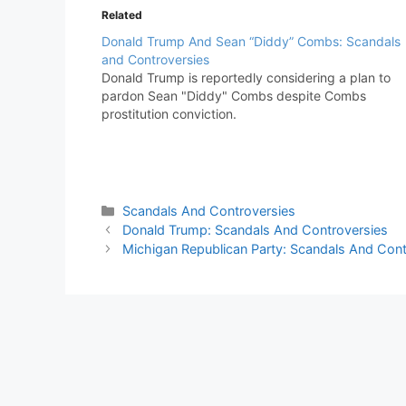
Related
Donald Trump And Sean “Diddy” Combs: Scandals
and Controversies
Donald Trump is reportedly considering a plan to
pardon Sean "Diddy" Combs despite Combs
prostitution conviction.
Categories
Scandals And Controversies
Donald Trump: Scandals And Controversies
Michigan Republican Party: Scandals And Cont