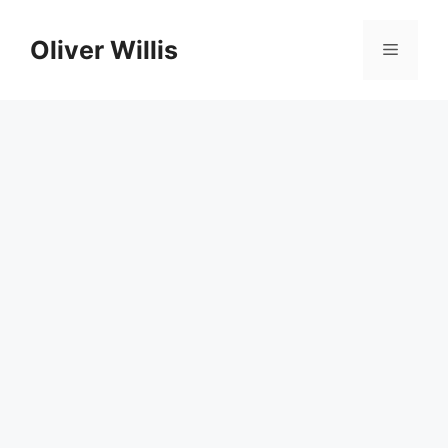
Skip
to
Oliver Willis
Menu
content