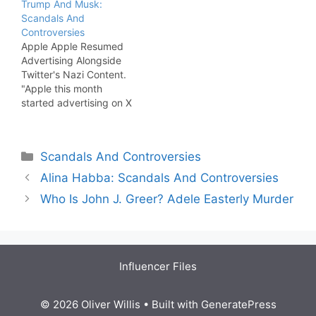
Trump And Musk:
former President Donald
Scandals And
Trump falsely claimed
Controversies
that “all legal scholars,
Apple Apple Resumed
both sides, wanted and
Advertising Alongside
in fact demanded” that
Twitter's Nazi Content.
Roe v.…
"Apple this month
started advertising on X
for the first time in more
than a year. The
company had stopped
Categories
Scandals And Controversies
advertising on the social
media platform in
Alina Habba: Scandals And Controversies
November 2023
Who Is John J. Greer? Adele Easterly Murder
following controversial
remarks made by its
owner Elon Musk."
[MacRumors]
Influencer Files
© 2026 Oliver Willis
• Built with
GeneratePress