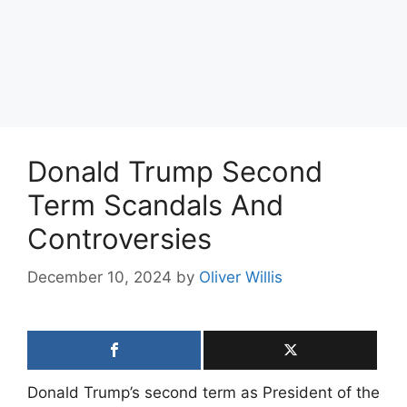
Donald Trump Second
Term Scandals And
Controversies
December 10, 2024
by
Oliver Willis
Donald Trump’s second term as President of the