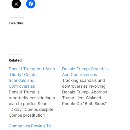
Like this:
Related
Donald Trump And Sean
Donald Trump: Scandals
“Diddy” Combs:
And Controversies
Scandals and
Tracking scandals and
Controversies
controversies involving
Donald Trump is
Donald Trump. Abortion
reportedly considering a
Trump Lied, Claimed
plan to pardon Sean
People On "Both Sides"
"Diddy" Combs despite
Wanted Roe vs. Wade To
Combs prostitution
End. "In a video
conviction.
statement outlining his
Companies Bowing To
position on abortion,