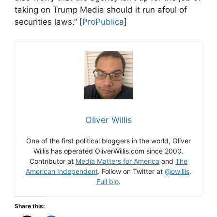
taking on Trump Media should it run afoul of
securities laws.” [
ProPublica
]
Oliver Willis
One of the first political bloggers in the world, Oliver
Willis has operated OliverWillis.com since 2000.
Contributor at
Media Matters for America
and
The
American Independent
. Follow on Twitter at
@owillis
.
Full bio
.
Share this: