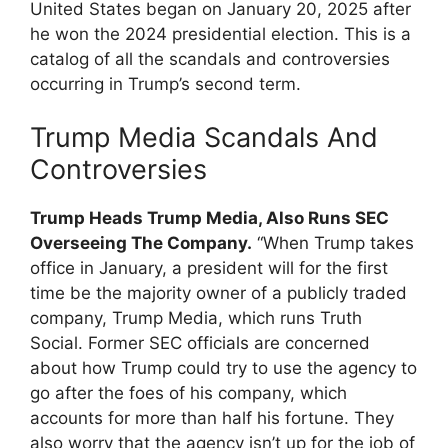
United States began on January 20, 2025 after
he won the 2024 presidential election. This is a
catalog of all the scandals and controversies
occurring in Trump’s second term.
Trump Media Scandals And
Controversies
Trump Heads Trump Media, Also Runs SEC
Overseeing The Company.
“When Trump takes
office in January, a president will for the first
time be the majority owner of a publicly traded
company, Trump Media, which runs Truth
Social. Former SEC officials are concerned
about how Trump could try to use the agency to
go after the foes of his company, which
accounts for more than half his fortune. They
also worry that the agency isn’t up for the job of