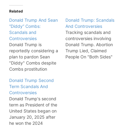
Related
Donald Trump And Sean
Donald Trump: Scandals
“Diddy” Combs:
And Controversies
Scandals and
Tracking scandals and
Controversies
controversies involving
Donald Trump is
Donald Trump. Abortion
reportedly considering a
Trump Lied, Claimed
plan to pardon Sean
People On "Both Sides"
"Diddy" Combs despite
Wanted Roe vs. Wade To
Combs prostitution
End. "In a video
conviction.
statement outlining his
Donald Trump Second
position on abortion,
Term Scandals And
former President Donald
Controversies
Trump falsely claimed
Donald Trump's second
that “all legal scholars,
term as President of the
both sides, wanted and
United States began on
in fact demanded” that
January 20, 2025 after
Roe v.…
he won the 2024
presidential election.
This is a catalog of all