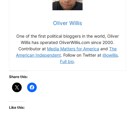
Oliver Willis
One of the first political bloggers in the world, Oliver
Willis has operated OliverWillis.com since 2000.
Contributor at
Media Matters for America
and
The
American Independent
. Follow on Twitter at
@owillis
.
Full bio
.
Share this:
Like this: