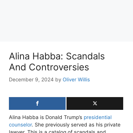
Alina Habba: Scandals
And Controversies
December 9, 2024
by
Oliver Willis
Alina Habba is Donald Trump’s
presidential
counselor
. She previously served as his private
lawyer. This is a catalog of scandals and