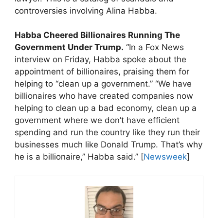
controversies involving Alina Habba.
Habba Cheered Billionaires Running The
Government Under Trump.
“In a Fox News
interview on Friday, Habba spoke about the
appointment of billionaires, praising them for
helping to “clean up a government.” “We have
billionaires who have created companies now
helping to clean up a bad economy, clean up a
government where we don’t have efficient
spending and run the country like they run their
businesses much like Donald Trump. That’s why
he is a billionaire,” Habba said.” [
Newsweek
]