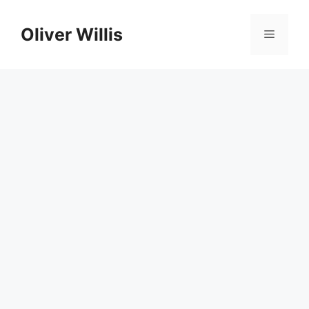
Skip
to
Oliver Willis
Menu
content