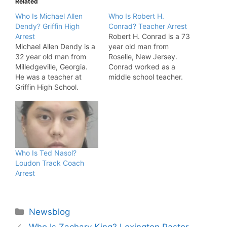
Related
Who Is Michael Allen
Who Is Robert H.
Dendy? Griffin High
Conrad? Teacher Arrest
Arrest
Robert H. Conrad is a 73
Michael Allen Dendy is a
year old man from
32 year old man from
Roselle, New Jersey.
Milledgeville, Georgia.
Conrad worked as a
He was a teacher at
middle school teacher.
Griffin High School.
The US Department of
Dendy also taught at St.
Justice has accused
Charles High School in
Conrad of receiving child
Waldorf, Maryland and
pornography. Robert
Starkville High School in
H. Conrad Allegations
Starkville, Mississippi.
Conrad Arrested. "From
Police have accused
March 2018 to June
Who Is Ted Nasol?
Dendy of child
2018, Conrad allegedly
Loudon Track Coach
exploitation. Michael
engaged an undercover
Arrest
Allen Dendy Allegations
agent in an…
Michael…
Categories
Newsblog