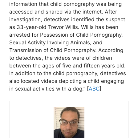
information that child pornography was being
accessed and shared via the internet. After
investigation, detectives identified the suspect
as 33-year-old Trevor Willis. Willis has been
arrested for Possession of Child Pornography,
Sexual Activity Involving Animals, and
Transmission of Child Pornography. According
to detectives, the videos were of children
between the ages of five and fifteen years old.
In addition to the child pornography, detectives
also located videos depicting a child engaging
in sexual activities with a dog.” [
ABC
]