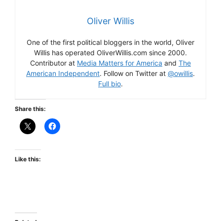
Oliver Willis
One of the first political bloggers in the world, Oliver
Willis has operated OliverWillis.com since 2000.
Contributor at
Media Matters for America
and
The
American Independent
. Follow on Twitter at
@owillis
.
Full bio
.
Share this:
Like this: