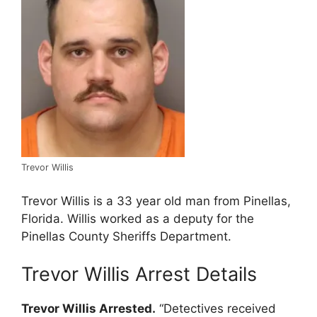
Trevor Willis
Trevor Willis is a 33 year old man from Pinellas,
Florida. Willis worked as a deputy for the
Pinellas County Sheriffs Department.
Trevor Willis Arrest Details
Trevor Willis Arrested.
“Detectives received