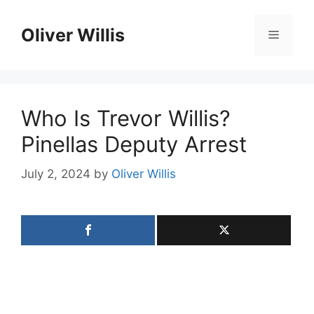
Skip
to
Oliver Willis
Menu
content
Who Is Trevor Willis?
Pinellas Deputy Arrest
July 2, 2024
by
Oliver Willis