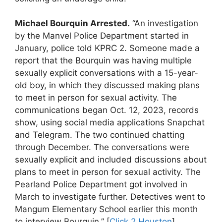
Michael Bourquin Arrested.
“An investigation
by the Manvel Police Department started in
January, police told KPRC 2. Someone made a
report that the Bourquin was having multiple
sexually explicit conversations with a 15-year-
old boy, in which they discussed making plans
to meet in person for sexual activity. The
communications began Oct. 12, 2023, records
show, using social media applications Snapchat
and Telegram. The two continued chatting
through December. The conversations were
sexually explicit and included discussions about
plans to meet in person for sexual activity. The
Pearland Police Department got involved in
March to investigate further. Detectives went to
Mangum Elementary School earlier this month
to interview Bourquin.” [
Click 2 Houston
]