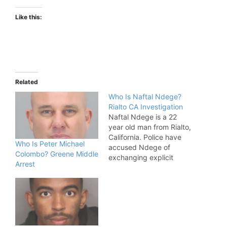
Like this:
Related
Who Is Naftal Ndege?
Rialto CA Investigation
Naftal Ndege is a 22
year old man from Rialto,
California. Police have
Who Is Peter Michael
accused Ndege of
Colombo? Greene Middle
exchanging explicit
Arrest
photos with children
from multiple states.
Naftal Ndege Allegations
Ndege Arrested,
Accused Of Exchanging
Explicit Photos. "On