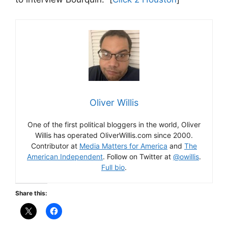
Oliver Willis
One of the first political bloggers in the world, Oliver
Willis has operated OliverWillis.com since 2000.
Contributor at
Media Matters for America
and
The
American Independent
. Follow on Twitter at
@owillis
.
Full bio
.
Share this: