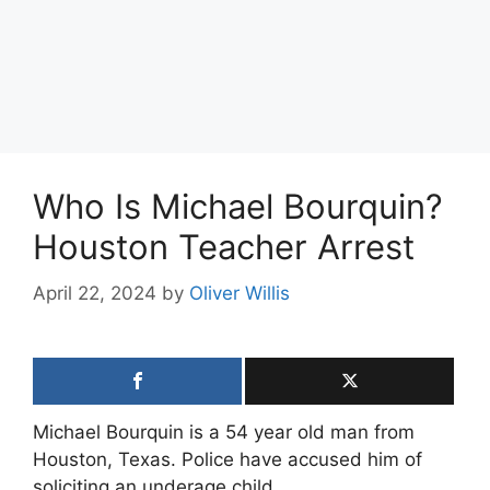
Who Is Michael Bourquin?
Houston Teacher Arrest
April 22, 2024
by
Oliver Willis
Michael Bourquin is a 54 year old man from
Houston, Texas. Police have accused him of
soliciting an underage child.