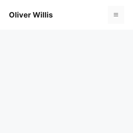
Skip
to
Oliver Willis
Menu
content