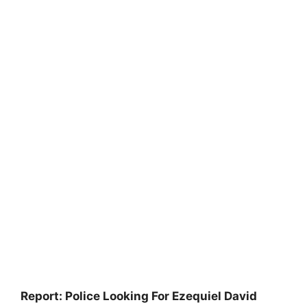
Report: Police Looking For Ezequiel David