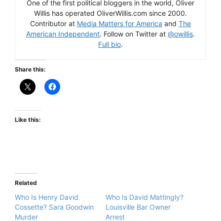
One of the first political bloggers in the world, Oliver
Willis has operated OliverWillis.com since 2000.
Contributor at
Media Matters for America
and
The
American Independent
. Follow on Twitter at
@owillis
.
Full bio
.
Share this:
Like this:
Related
Who Is Henry David
Who Is David Mattingly?
Cossette? Sara Goodwin
Louisville Bar Owner
Murder
Arrest