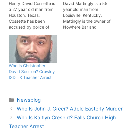
Henry David Cossette is
David Mattingly is a 55
a 27 year old man from
year old man from
Houston, Texas.
Louisville, Kentucky.
Cossette has been
Mattingly is the owner of
accused by police of
Nowhere Bar and
murdering 18 year old
Somewhere Restaurant.
Sara Goodwin. Henry
Police have accused
David Cossette
Mattingly of drugging
Allegations Cossette
and sexually assaulting a
Arrested, Accused Of
man. David Mattingly
Strangling Goodwin.
Allegations Mattingly
Who Is Christopher
"According to court
Arrested, Accused Of
David Session? Crowley
documents, Henry David
Assault. "According to
ISD TX Teacher Arrest
Cossette is charged with
court documents, David
murder in the death of…
Mattingly, owner of
"Nowhere Bar"…
Categories
Newsblog
Who Is John J. Greer? Adele Easterly Murder
Who Is Kaitlyn Cresent? Falls Church High
Teacher Arrest