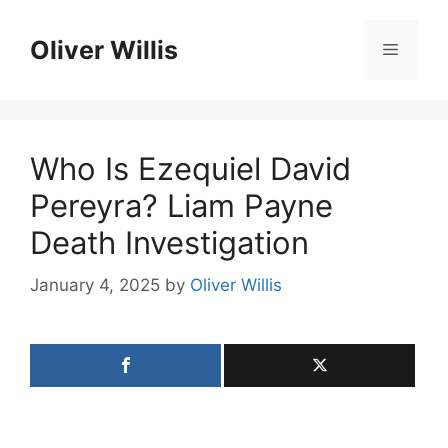
Skip
to
Oliver Willis
Menu
content
Who Is Ezequiel David
Pereyra? Liam Payne
Death Investigation
January 4, 2025
by
Oliver Willis