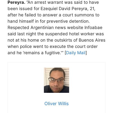
Pereyra.
“An arrest warrant was said to have
been issued for Ezequiel David Pereyra, 21,
after he failed to answer a court summons to
hand himself in for preventive detention.
Respected Argentinian news website Infoabae
said last night the suspended hotel worker was
not at his home on the outskirts of Buenos Aires
when police went to execute the court order
and he ‘remains a fugitive.'” [
Daily Mail
]
Oliver Willis