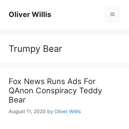
Skip
to
Oliver Willis
Menu
content
Trumpy Bear
Fox News Runs Ads For
QAnon Conspiracy Teddy
Bear
August 11, 2020
by
Oliver Willis