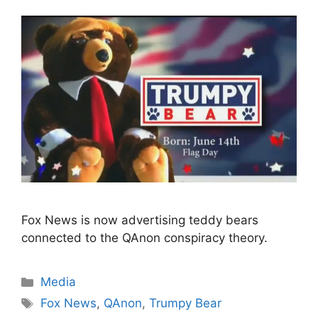
Fox News is now advertising teddy bears
connected to the QAnon conspiracy theory.
Categories
Media
Tags
Fox News
,
QAnon
,
Trumpy Bear