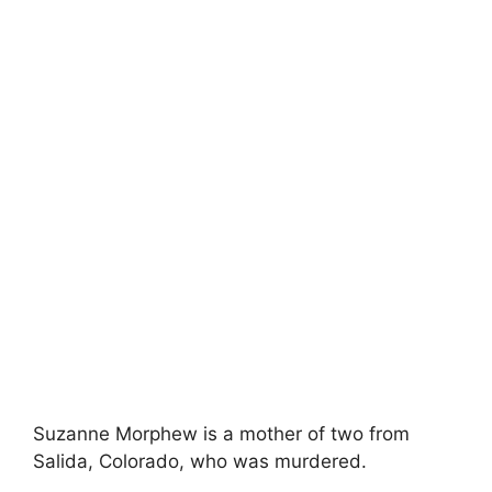
Suzanne Morphew is a mother of two from
Salida, Colorado, who was murdered.