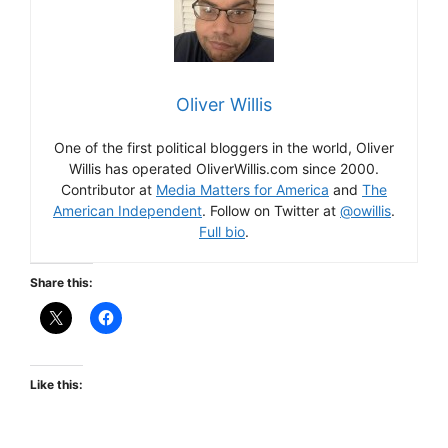
Oliver Willis
One of the first political bloggers in the world, Oliver
Willis has operated OliverWillis.com since 2000.
Contributor at
Media Matters for America
and
The
American Independent
. Follow on Twitter at
@owillis
.
Full bio
.
Share this:
Like this: