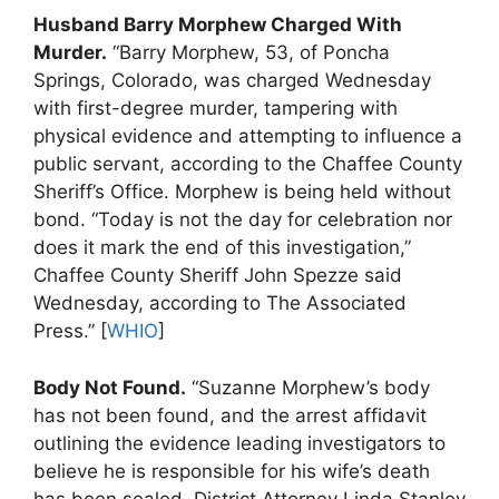
Husband Barry Morphew Charged With
Murder.
“Barry Morphew, 53, of Poncha
Springs, Colorado, was charged Wednesday
with first-degree murder, tampering with
physical evidence and attempting to influence a
public servant, according to the Chaffee County
Sheriff’s Office. Morphew is being held without
bond. “Today is not the day for celebration nor
does it mark the end of this investigation,”
Chaffee County Sheriff John Spezze said
Wednesday, according to The Associated
Press.” [
WHIO
]
Body Not Found.
“Suzanne Morphew’s body
has not been found, and the arrest affidavit
outlining the evidence leading investigators to
believe he is responsible for his wife’s death
has been sealed, District Attorney Linda Stanley