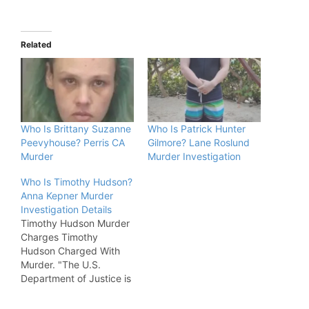
Related
Who Is Brittany Suzanne
Who Is Patrick Hunter
Peevyhouse? Perris CA
Gilmore? Lane Roslund
Murder
Murder Investigation
Who Is Timothy Hudson?
Anna Kepner Murder
Investigation Details
Timothy Hudson Murder
Charges Timothy
Hudson Charged With
Murder. "The U.S.
Department of Justice is
asking a federal
magistrate judge to