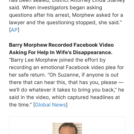
said. When investigators began asking
questions after his arrest, Morphew asked for a
lawyer and the questioning stopped, she said.”
[
AP
]
Barry Morphew Recorded Facebook Video
Asking For Help In Wife’s Disappearance.
“Barry Lee Morphew joined the effort by
recording an emotional Facebook video plea for
her safe return. “Oh Suzanne, if anyone is out
there that can hear this, that has you, please —
we’ll do whatever it takes to bring you back,” he
said in the video, which captured headlines at
the time.” [
Global News
]