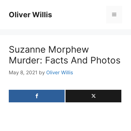
Skip
to
Oliver Willis
Menu
content
Suzanne Morphew
Murder: Facts And Photos
May 8, 2021
by
Oliver Willis