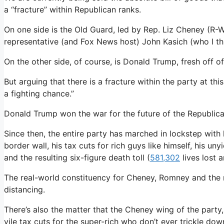
a “fracture” within Republican ranks.
On one side is the Old Guard, led by Rep. Liz Cheney (R-
representative (and Fox News host) John Kasich (who I thin
On the other side, of course, is Donald Trump, fresh off o
But arguing that there is a fracture within the party at th
a fighting chance.”
Donald Trump won the war for the future of the Republic
Since then, the entire party has marched in lockstep with 
border wall, his tax cuts for rich guys like himself, his u
and the resulting six-figure death toll (
581,302
lives lost 
The real-world constituency for Cheney, Romney and the r
distancing.
There’s also the matter that the Cheney wing of the party, 
vile tax cuts for the super-rich who don’t ever trickle dow