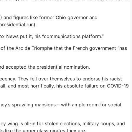
) and figures like former Ohio governor and
residential run).
Fox News put it, his “communications platform.”
ront of the Arc de Triomphe that the French government “has
nd accepted the presidential nomination.
ecency. They fell over themselves to endorse his racist
ll, and most horrifically, his absolute failure on COVID-19
ney’s sprawling mansions – with ample room for social
y wing is all-in for stolen elections, military coups, and
s like the upper class pirates they are.