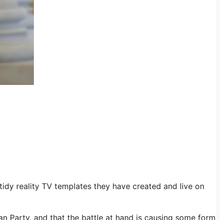
idy reality TV templates they have created and live on
can Party, and that the battle at hand is causing some form