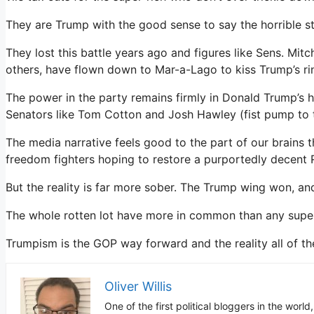
They are Trump with the good sense to say the horrible stu
They lost this battle years ago and figures like Sens. Mi
others, have flown down to Mar-a-Lago to kiss Trump’s ri
The power in the party remains firmly in Donald Trump’s h
Senators like Tom Cotton and Josh Hawley (fist pump to the
The media narrative feels good to the part of our brains th
freedom fighters hoping to restore a purportedly decent 
But the reality is far more sober. The Trump wing won, an
The whole rotten lot have more in common than any super
Trumpism is the GOP way forward and the reality all of th
Oliver Willis
One of the first political bloggers in the worl