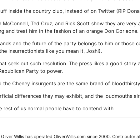
ff inside the country club, instead of on Twitter (RIP Donal
tch McConnell, Ted Cruz, and Rick Scott show they are very
ng and treat him in the fashion of an orange Don Corleone.
ands and the future of the party belongs to him or those ca
 insurrectionists like you mean it, Josh!).
at seek out such resolution. The press likes a good story an
Republican Party to power.
d the Cheney insurgents are the same brand of bloodthirsty
ficial differences they may exhibit, and the loudmouths a
e rest of us normal people have to contend with.
d, Oliver Willis has operated OliverWillis.com since 2000. Contributor a