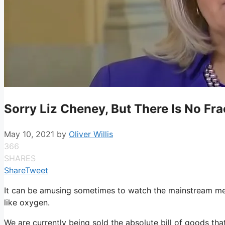
Sorry Liz Cheney, But There Is No Fr
May 10, 2021
by
Oliver Willis
366
SHARES
Share
Tweet
It can be amusing sometimes to watch the mainstream medi
like oxygen.
We are currently being sold the absolute bill of goods that