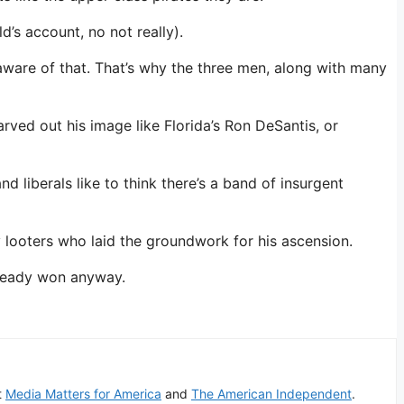
d’s account, no not really).
 aware of that. That’s why the three men, along with many
rved out his image like Florida’s Ron DeSantis, or
d liberals like to think there’s a band of insurgent
 looters who laid the groundwork for his ascension.
lready won anyway.
t
Media Matters for America
and
The American Independent
.