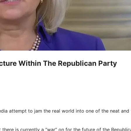
acture Within The Republican Party
a attempt to jam the real world into one of the neat and t
 there is currently a “war” on for the future of the Republi