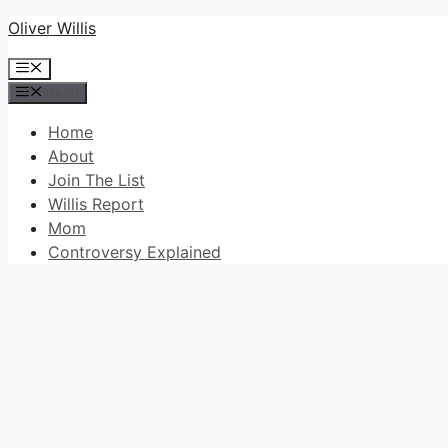
Skip
Oliver Willis
to
Menu
content
Menu
Home
About
Join The List
Willis Report
Mom
Controversy Explained