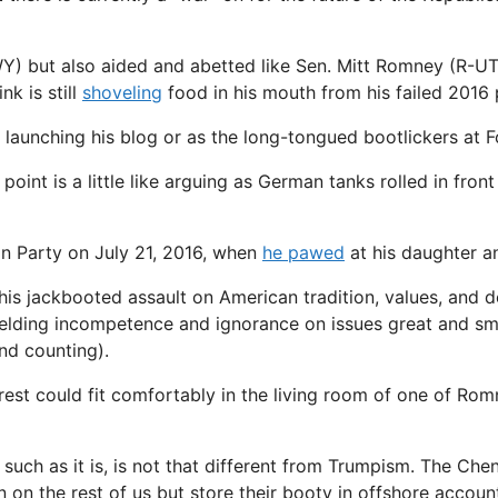
WY) but also aided and abetted like Sen. Mitt Romney (R-UT
k is still
shoveling
food in his mouth from his failed 2016 p
f launching his blog or as the long-tongued bootlickers at 
is point is a little like arguing as German tanks rolled in f
an Party on July 21, 2016, when
he pawed
at his daughter a
his jackbooted assault on American tradition, values, and d
nyielding incompetence and ignorance on issues great and sma
and counting).
est could fit comfortably in the living room of one of Rom
such as it is, is not that different from Trumpism. The Chene
n on the rest of us but store their booty in offshore account