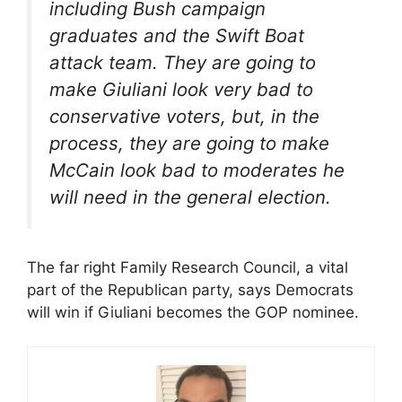
including Bush campaign
graduates and the Swift Boat
attack team. They are going to
make Giuliani look very bad to
conservative voters, but, in the
process, they are going to make
McCain look bad to moderates he
will need in the general election.
The far right Family Research Council, a vital
part of the Republican party, says Democrats
will win if Giuliani becomes the GOP nominee.