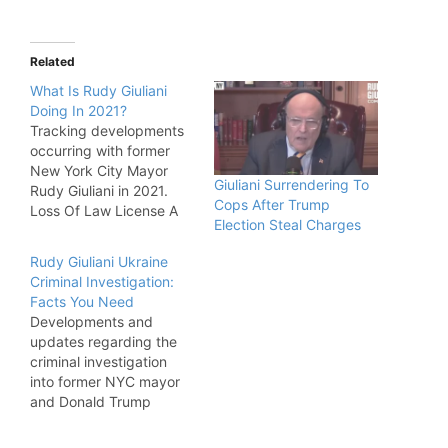
Related
What Is Rudy Giuliani
Doing In 2021?
Tracking developments
occurring with former
New York City Mayor
Giuliani Surrendering To
Rudy Giuliani in 2021.
Cops After Trump
Loss Of Law License A
Election Steal Charges
New York appellate
court announced that
Rudy Giuliani Ukraine
Giuliani would have his
Criminal Investigation:
law license stripped
Facts You Need
after he promoted false
Developments and
conspiracy theories
updates regarding the
about the 2021 election
criminal investigation
being stolen from Donald
into former NYC mayor
Trump, who Giuliani
and Donald Trump
worked for…
adviser Rudy Giuliani.