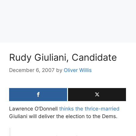
Rudy Giuliani, Candidate
December 6, 2007
by
Oliver Willis
Lawrence O’Donnell
thinks the thrice-married
Giuliani will deliver the election to the Dems.