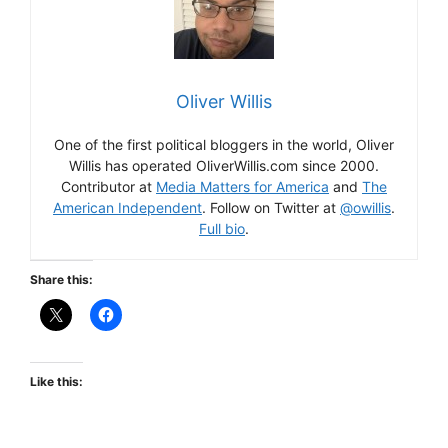
Oliver Willis
One of the first political bloggers in the world, Oliver
Willis has operated OliverWillis.com since 2000.
Contributor at
Media Matters for America
and
The
American Independent
. Follow on Twitter at
@owillis
.
Full bio
.
Share this:
Like this: