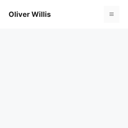
Skip
to
Oliver Willis
Menu
content