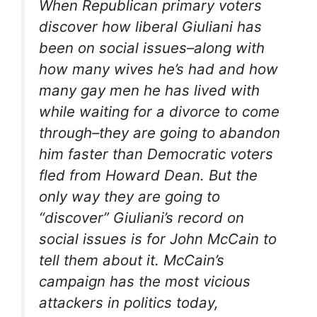
When Republican primary voters
discover how liberal Giuliani has
been on social issues–along with
how many wives he’s had and how
many gay men he has lived with
while waiting for a divorce to come
through–they are going to abandon
him faster than Democratic voters
fled from Howard Dean. But the
only way they are going to
“discover” Giuliani’s record on
social issues is for John McCain to
tell them about it. McCain’s
campaign has the most vicious
attackers in politics today,