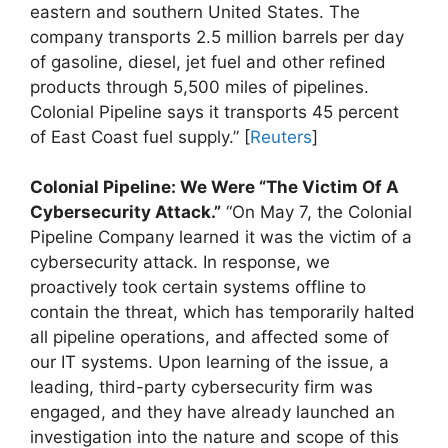
eastern and southern United States. The
company transports 2.5 million barrels per day
of gasoline, diesel, jet fuel and other refined
products through 5,500 miles of pipelines.
Colonial Pipeline says it transports 45 percent
of East Coast fuel supply.” [
Reuters
]
Colonial Pipeline: We Were “The Victim Of A
Cybersecurity Attack.”
“On May 7, the Colonial
Pipeline Company learned it was the victim of a
cybersecurity attack. In response, we
proactively took certain systems offline to
contain the threat, which has temporarily halted
all pipeline operations, and affected some of
our IT systems. Upon learning of the issue, a
leading, third-party cybersecurity firm was
engaged, and they have already launched an
investigation into the nature and scope of this