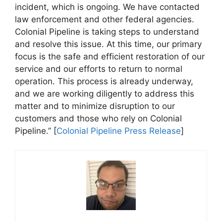
incident, which is ongoing. We have contacted
law enforcement and other federal agencies.
Colonial Pipeline is taking steps to understand
and resolve this issue. At this time, our primary
focus is the safe and efficient restoration of our
service and our efforts to return to normal
operation. This process is already underway,
and we are working diligently to address this
matter and to minimize disruption to our
customers and those who rely on Colonial
Pipeline.” [
Colonial Pipeline Press Release
]