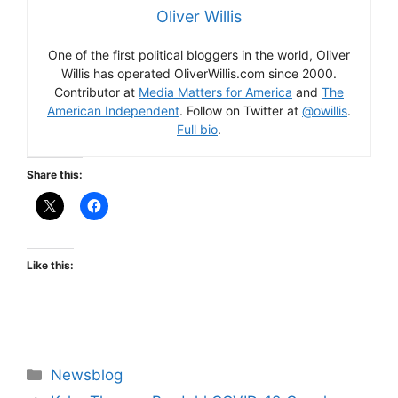
Oliver Willis
One of the first political bloggers in the world, Oliver
Willis has operated OliverWillis.com since 2000.
Contributor at
Media Matters for America
and
The
American Independent
. Follow on Twitter at
@owillis
.
Full bio
.
Share this:
Like this:
Categories
Newsblog