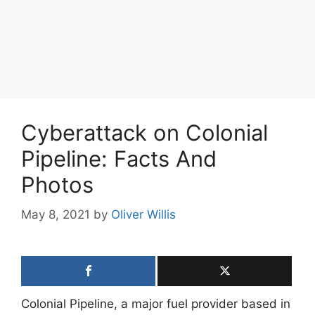
Cyberattack on Colonial
Pipeline: Facts And
Photos
May 8, 2021
by
Oliver Willis
Colonial Pipeline, a major fuel provider based in