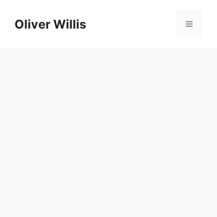
Skip
to
Oliver Willis
Menu
content