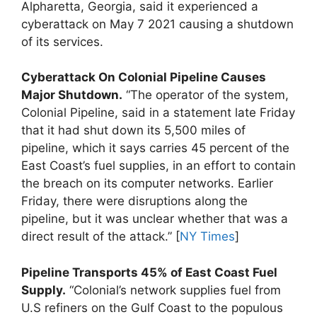
Alpharetta, Georgia, said it experienced a
cyberattack on May 7 2021 causing a shutdown
of its services.
Cyberattack On Colonial Pipeline Causes
Major Shutdown.
“The operator of the system,
Colonial Pipeline, said in a statement late Friday
that it had shut down its 5,500 miles of
pipeline, which it says carries 45 percent of the
East Coast’s fuel supplies, in an effort to contain
the breach on its computer networks. Earlier
Friday, there were disruptions along the
pipeline, but it was unclear whether that was a
direct result of the attack.” [
NY Times
]
Pipeline Transports 45% of East Coast Fuel
Supply.
“Colonial’s network supplies fuel from
U.S refiners on the Gulf Coast to the populous