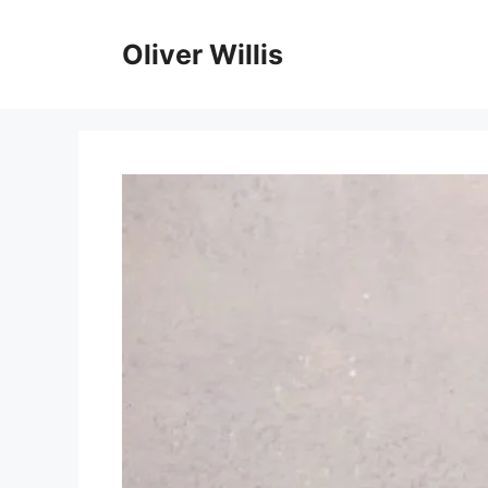
Skip
to
Oliver Willis
content