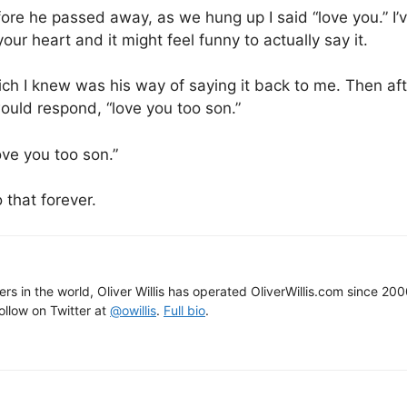
ore he passed away, as we hung up I said “love you.” I’v
your heart and it might feel funny to actually say it.
ich I knew was his way of saying it back to me. Then af
would respond, “love you too son.”
ve you too son.”
 that forever.
gers in the world, Oliver Willis has operated OliverWillis.com since 20
Follow on Twitter at
@owillis
.
Full bio
.