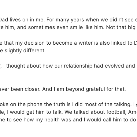
 my Dad lives on in me. For many years when we didn’t se
ike him, and sometimes even smile like him. Not that big 
lize that my decision to become a writer is also linked to 
 slightly different.
r, I thought about how our relationship had evolved and
ver been closer. And I am beyond grateful for that.
ke on the phone the truth is I did most of the talking.
le, I would get him to talk. We talked about football, Ame
 me to see how my health was and I would call him to d