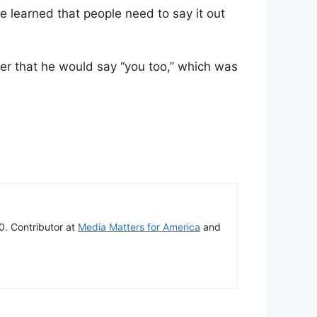
e learned that people need to say it out
ter that he would say “you too,” which was
00. Contributor at
Media Matters for America
and