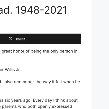
 Dad. 1948-2021
Tweet
e great honor of being the only person in
 Willis Jr.
nd I also remember the way it felt when he
 us six years ago. Every day I think about
ve parents who both openly expressed