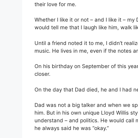
their love for me.
Whether I like it or not – and I like it –
would tell me that I laugh like him, walk l
Until a friend noted it to me, I didn’t rea
music. He lives in me, even if the notes are
On his birthday on September of this yea
closer.
On the day that Dad died, he and I had ne
Dad was not a big talker and when we spo
him. But in his own unique Lloyd Willis sty
understand – and politics. He would call
he always said he was “okay.”