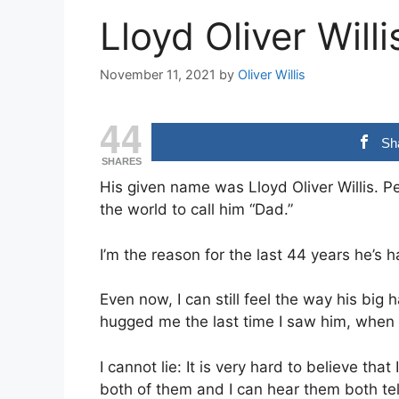
Lloyd Oliver Will
November 11, 2021
by
Oliver Willis
44
Sh
SHARES
His given name was Lloyd Oliver Willis. Pe
the world to call him “Dad.”
I’m the reason for the last 44 years he’s h
Even now, I can still feel the way his big
hugged me the last time I saw him, when 
I cannot lie: It is very hard to believe th
both of them and I can hear them both te