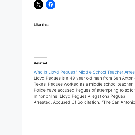
Like this:
Related
Who Is Lloyd Pegues? Middle School Teacher Arres
Lloyd Pegues is a 49 year old man from San Antoni
Texas. Pegues worked as a middle school teacher.
Police have accused Pegues of attempting to solici
minor online. Lloyd Pegues Allegations Pegues
Arrested, Accused Of Solicitation. "The San Antoni
Police Department’s Human Exploitation Unit launc
the investigation in…