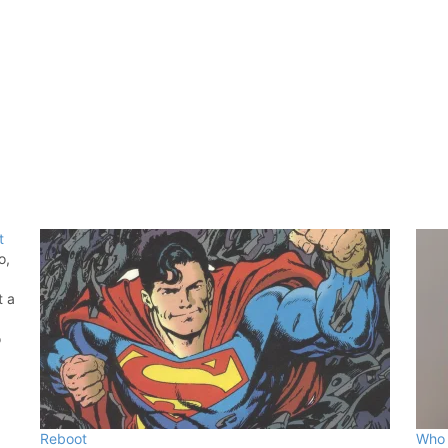
t
o,
t a
o
hed
Reboot
Who 