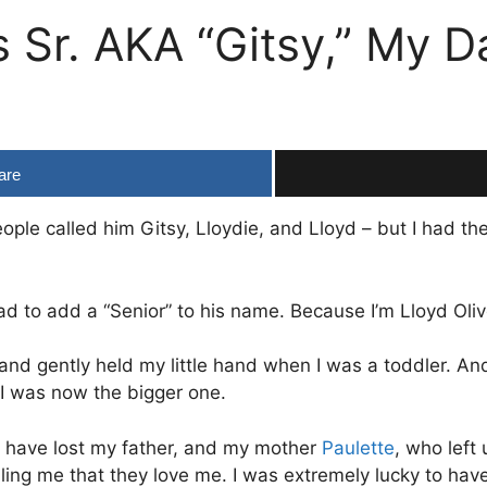
is Sr. AKA “Gitsy,” My
are
ople called him Gitsy, Lloydie, and Lloyd – but I had th
ad to add a “Senior” to his name. Because I’m Lloyd Oliver
 hand gently held my little hand when I was a toddler. A
I was now the bigger one.
at I have lost my father, and my mother
Paulette
, who left
lling me that they love me. I was extremely lucky to ha