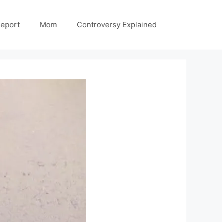
Report
Mom
Controversy Explained