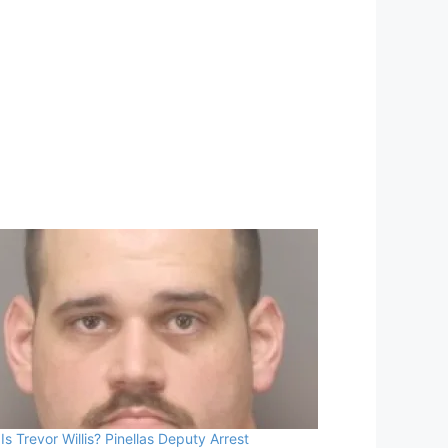
Is Trevor Willis? Pinellas Deputy Arrest