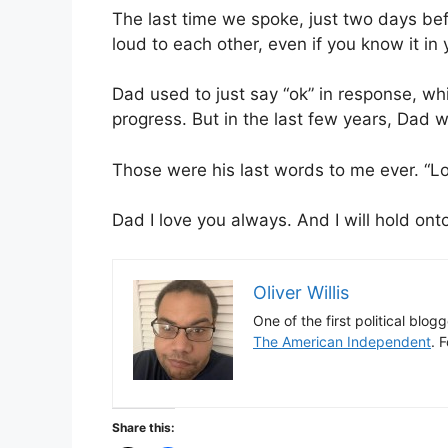
The last time we spoke, just two days bef
loud to each other, even if you know it in 
Dad used to just say “ok” in response, wh
progress. But in the last few years, Dad 
Those were his last words to me ever. “Lo
Dad I love you always. And I will hold onto
Oliver Willis
One of the first political blog
The American Independent
. 
Share this: