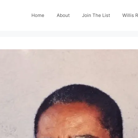
Home
About
Join The List
Willis 