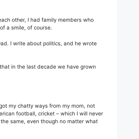
e each other, I had family members who
of a smile, of course.
Dad. I write about politics, and he wrote
 that in the last decade we have grown
 I got my chatty ways from my mom, not
rican football, cricket – which I will never
o the same, even though no matter what