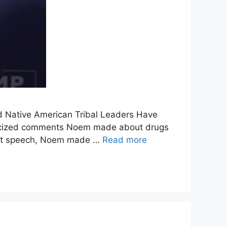
d Native American Tribal Leaders Have
s criticized comments Noem made about drugs
that speech, Noem made …
Read more