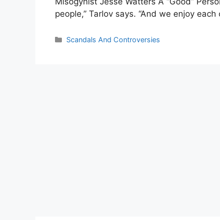
Misogynist Jesse Watters A “Good” Person. 
people,” Tarlov says. “And we enjoy each 
Categories
Scandals And Controversies