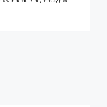
ork with because they’re really good