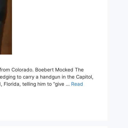
n from Colorado. Boebert Mocked The
dging to carry a handgun in the Capitol,
Florida, telling him to “give …
Read