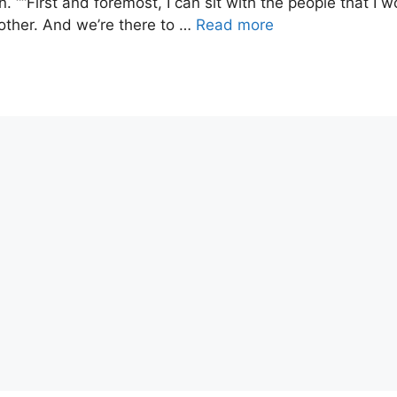
““First and foremost, I can sit with the people that I w
other. And we’re there to …
Read more