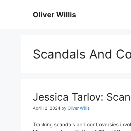
Skip
to
Oliver Willis
content
Scandals And Co
Jessica Tarlov: Sca
April 12, 2024
by
Oliver Willis
Tracking scandals and controversies invol