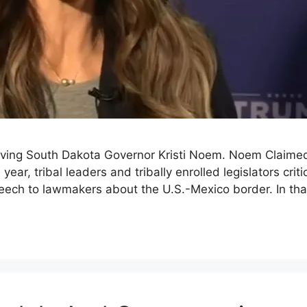
olving South Dakota Governor Kristi Noem. Noem Claime
is year, tribal leaders and tribally enrolled legislator
peech to lawmakers about the U.S.-Mexico border. In 