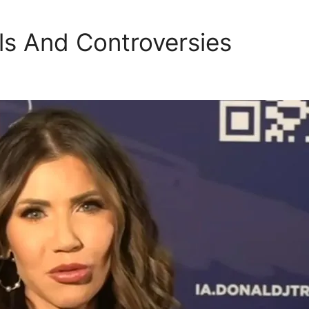
ls And Controversies