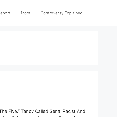
Report
Mom
Controversy Explained
he Five.” Tarlov Called Serial Racist And