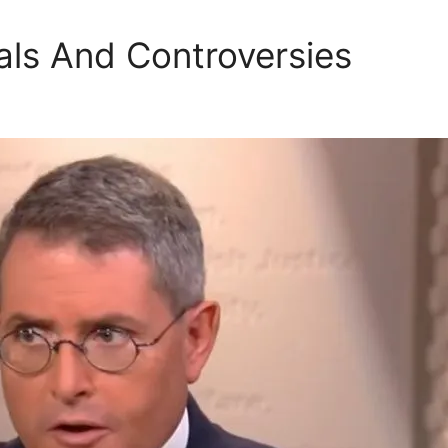
ls And Controversies