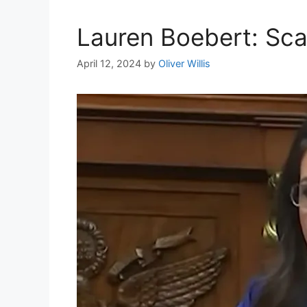
Lauren Boebert: Sca
April 12, 2024
by
Oliver Willis