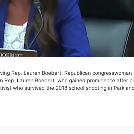
volving Rep. Lauren Boebert, Republican congresswoma
an Rep. Lauren Boebert, who gained prominence after ple
vist who survived the 2018 school shooting in Parkland, 