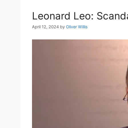
Leonard Leo: Scanda
April 12, 2024
by
Oliver Willis