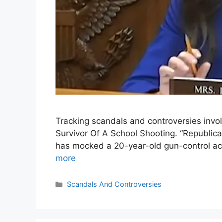
Tracking scandals and controversies in
Survivor Of A School Shooting. “Republic
has mocked a 20-year-old gun-control acti
more
Categories
Scandals And Controversies