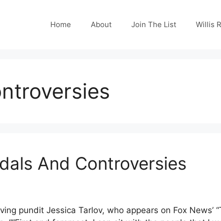
Home
About
Join The List
Willis 
ntroversies
ndals And Controversies
ving pundit Jessica Tarlov, who appears on Fox News’ “T