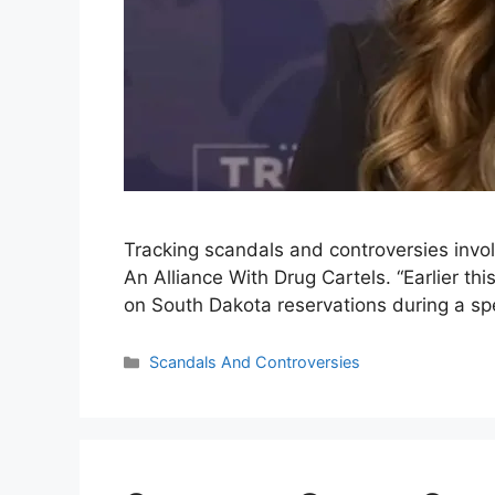
Tracking scandals and controversies inv
An Alliance With Drug Cartels. “Earlier th
on South Dakota reservations during a s
Categories
Scandals And Controversies