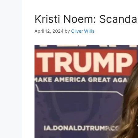
Kristi Noem: Scanda
April 12, 2024
by
Oliver Willis