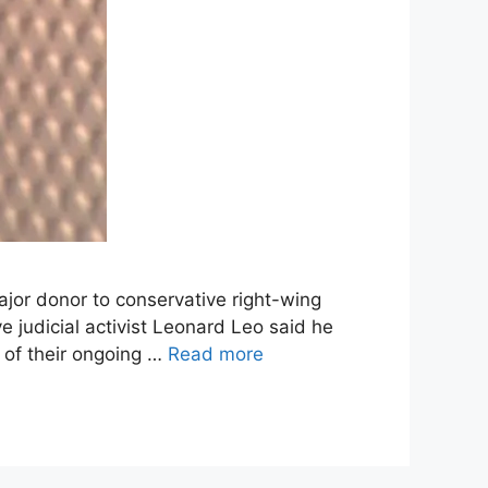
ajor donor to conservative right-wing
judicial activist Leonard Leo said he
 of their ongoing …
Read more