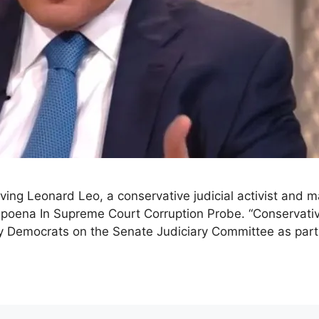
ving Leonard Leo, a conservative judicial activist and m
ena In Supreme Court Corruption Probe. “Conservative 
y Democrats on the Senate Judiciary Committee as part