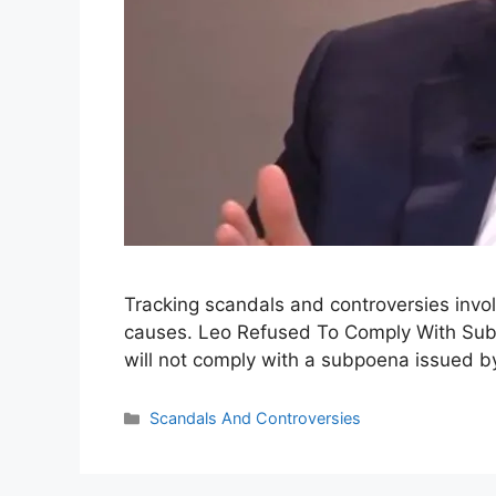
Tracking scandals and controversies invol
causes. Leo Refused To Comply With Subpo
will not comply with a subpoena issued b
Categories
Scandals And Controversies