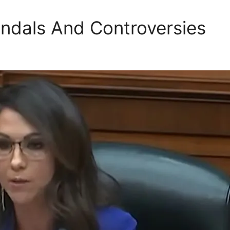
ndals And Controversies